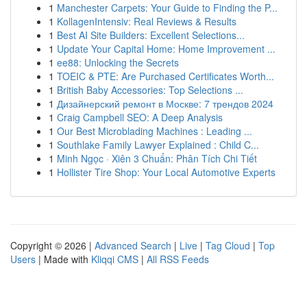
1
Manchester Carpets: Your Guide to Finding the P...
1
KollagenIntensiv: Real Reviews & Results
1
Best AI Site Builders: Excellent Selections...
1
Update Your Capital Home: Home Improvement ...
1
ee88: Unlocking the Secrets
1
TOEIC & PTE: Are Purchased Certificates Worth...
1
British Baby Accessories: Top Selections ...
1
Дизайнерский ремонт в Москве: 7 трендов 2024
1
Craig Campbell SEO: A Deep Analysis
1
Our Best Microblading Machines : Leading ...
1
Southlake Family Lawyer Explained : Child C...
1
Minh Ngọc · Xiên 3 Chuẩn: Phân Tích Chi Tiết
1
Hollister Tire Shop: Your Local Automotive Experts
Copyright © 2026 |
Advanced Search
|
Live
|
Tag Cloud
|
Top
Users
| Made with
Kliqqi CMS
|
All RSS Feeds