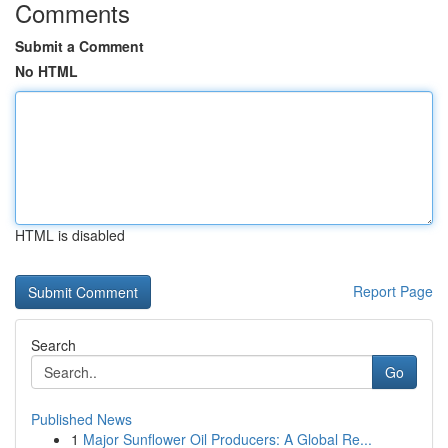
Comments
Submit a Comment
No HTML
HTML is disabled
Report Page
Search
Go
Published News
1
Major Sunflower Oil Producers: A Global Re...