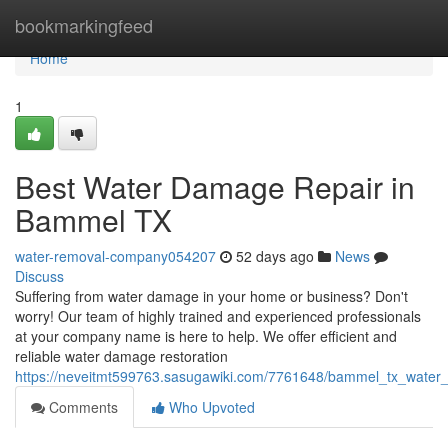
Home
bookmarkingfeed
Home
1
Best Water Damage Repair in
Bammel TX
water-removal-company054207
52 days ago
News
Discuss
Suffering from water damage in your home or business? Don't
worry! Our team of highly trained and experienced professionals
at your company name is here to help. We offer efficient and
reliable water damage restoration
https://neveitmt599763.sasugawiki.com/7761648/bammel_tx_water
Comments
Who Upvoted