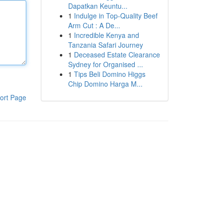
Dapatkan Keuntu...
1
Indulge in Top-Quality Beef
Arm Cut : A De...
1
Incredible Kenya and
Tanzania Safari Journey
1
Deceased Estate Clearance
Sydney for Organised ...
1
Tips Beli Domino Higgs
Chip Domino Harga M...
ort Page