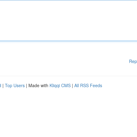
Rep
d
|
Top Users
| Made with
Kliqqi CMS
|
All RSS Feeds