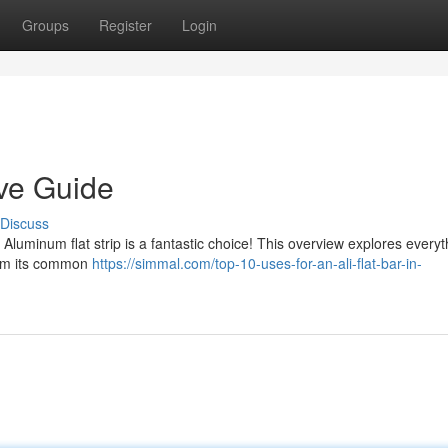
Groups
Register
Login
tive Guide
Discuss
 Aluminum flat strip is a fantastic choice! This overview explores every
rom its common
https://simmal.com/top-10-uses-for-an-ali-flat-bar-in-