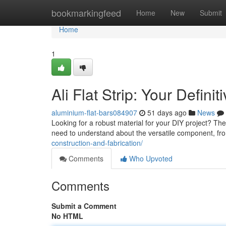
Home
bookmarkingfeed
Home
New
Submit
Home
1
Ali Flat Strip: Your Defini
aluminium-flat-bars084907
51 days ago
News
Looking for a robust material for your DIY project? The
need to understand about the versatile component, f
construction-and-fabrication/
Comments
Who Upvoted
Comments
Submit a Comment
No HTML