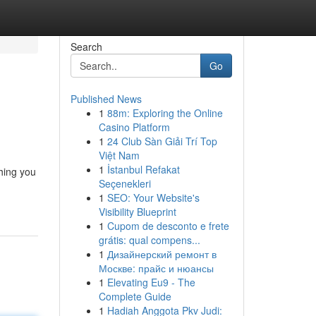
Search
Go
Published News
1
88m: Exploring the Online
Casino Platform
1
24 Club Sàn Giải Trí Top
Việt Nam
1
İstanbul Refakat
thing you
Seçenekleri
1
SEO: Your Website's
Visibility Blueprint
1
Cupom de desconto e frete
grátis: qual compens...
1
Дизайнерский ремонт в
Москве: прайс и нюансы
1
Elevating Eu9 - The
Complete Guide
1
Hadiah Anggota Pkv Judi: