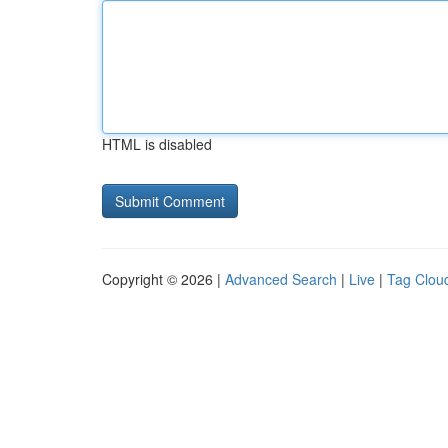
HTML is disabled
Copyright © 2026 |
Advanced Search
|
Live
|
Tag Clou