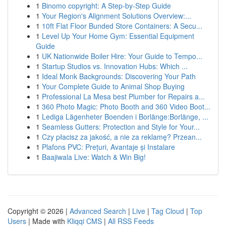
1
Binomo copyright: A Step-by-Step Guide
1
Your Region's Alignment Solutions Overview:...
1
10ft Flat Floor Bunded Store Containers: A Secu...
1
Level Up Your Home Gym: Essential Equipment
Guide
1
UK Nationwide Boiler Hire: Your Guide to Tempo...
1
Startup Studios vs. Innovation Hubs: Which ...
1
Ideal Monk Backgrounds: Discovering Your Path
1
Your Complete Guide to Animal Shop Buying
1
Professional La Mesa best Plumber for Repairs a...
1
360 Photo Magic: Photo Booth and 360 Video Boot...
1
Lediga Lägenheter Boenden i Borlänge:Borlänge, ...
1
Seamless Gutters: Protection and Style for Your...
1
Czy płacisz za jakość, a nie za reklamę? Przean...
1
Plafons PVC: Prețuri, Avantaje și Instalare
1
Baajiwala Live: Watch & Win Big!
Copyright © 2026 |
Advanced Search
|
Live
|
Tag Cloud
|
Top
Users
| Made with
Kliqqi CMS
|
All RSS Feeds