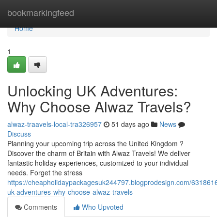
Home
bookmarkingfeed
Home
1
Unlocking UK Adventures:
Why Choose Alwaz Travels?
alwaz-traavels-local-tra326957
51 days ago
News
Discuss
Planning your upcoming trip across the United Kingdom ?
Discover the charm of Britain with Alwaz Travels! We deliver
fantastic holiday experiences, customized to your individual
needs. Forget the stress
https://cheapholidaypackagesuk244797.blogprodesign.com/6318616
uk-adventures-why-choose-alwaz-travels
Comments
Who Upvoted