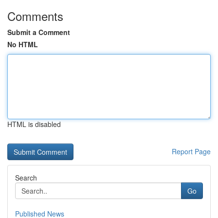
Comments
Submit a Comment
No HTML
HTML is disabled
Report Page
Search
Go
Published News