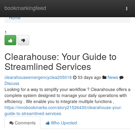
Home
bookmarkingfeed
Togg
navi
Home
1
Clearahouse: Your Guide to
Streamlined Services
clearahouseemergencyclea205018
53 days ago
News
Discuss
Looking for a way to simplify your workflow ? Clearahouse offers a
complete system designed to manage your daily operations with
efficiency . We enable you to integrate multiple functions ,
https://mnobookmarks.com/story21526430/clearahouse-your-
guide-to-streamlined-services
Comments
Who Upvoted