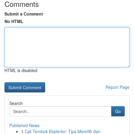
Comments
Submit a Comment
No HTML
HTML is disabled
Report Page
Search
Go
Published News
1
Cat Tembok Eksterior: Tips Memilih dan