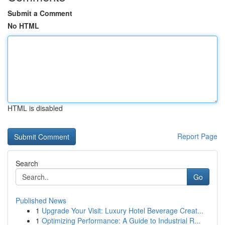
Submit a Comment
No HTML
HTML is disabled
Report Page
Search
Go
Published News
1
Upgrade Your Visit: Luxury Hotel Beverage Creat...
1
Optimizing Performance: A Guide to Industrial R...