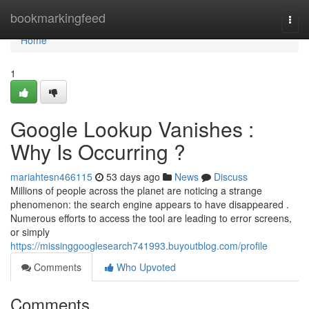
Home
bookmarkingfeed
Togg
navi
Home
1
Google Lookup Vanishes :
Why Is Occurring ?
mariahtesn466115
53 days ago
News
Discuss
Millions of people across the planet are noticing a strange
phenomenon: the search engine appears to have disappeared .
Numerous efforts to access the tool are leading to error screens,
or simply
https://missinggooglesearch741993.buyoutblog.com/profile
Comments
Who Upvoted
Comments