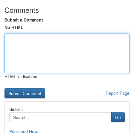
Comments
Submit a Comment
No HTML
HTML is disabled
Report Page
Search
Go
Published News