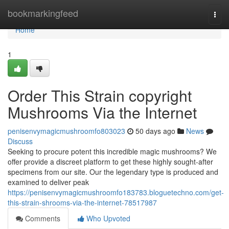
Home
bookmarkingfeed
Togg
navi
Home
1
Order This Strain copyright
Mushrooms Via the Internet
penisenvymagicmushroomfo803023
50 days ago
News
Discuss
Seeking to procure potent this incredible magic mushrooms? We
offer provide a discreet platform to get these highly sought-after
specimens from our site. Our the legendary type is produced and
examined to deliver peak
https://penisenvymagicmushroomfo183783.bloguetechno.com/get-
this-strain-shrooms-via-the-internet-78517987
Comments
Who Upvoted