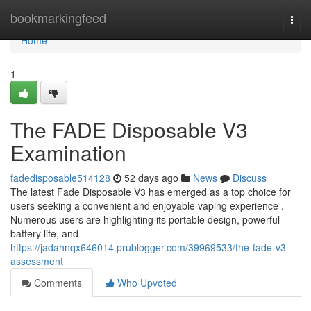
Home
bookmarkingfeed
Togg
navi
Home
1
The FADE Disposable V3
Examination
fadedisposable514128
52 days ago
News
Discuss
The latest Fade Disposable V3 has emerged as a top choice for
users seeking a convenient and enjoyable vaping experience .
Numerous users are highlighting its portable design, powerful
battery life, and
https://jadahnqx646014.prublogger.com/39969533/the-fade-v3-
assessment
Comments
Who Upvoted