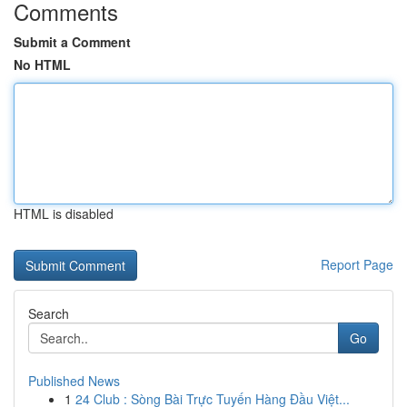
Comments
Submit a Comment
No HTML
HTML is disabled
Report Page
Search
Go
Published News
1
24 Club : Sòng Bài Trực Tuyến Hàng Đầu Việt...