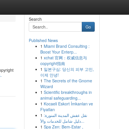
Search
Go
Published News
1
Miami Brand Consulting :
Boost Your Enterp...
1
xchat 官网：权威信息与
copyright指南
1
일본구심: 당신의 피부 고민,
opyright
이제 안녕!
-
1
The Secrets of the Gnome
Wizard
1
Scientific breakthroughs in
animal safeguarding...
1
Kocaeli Eskort İmkanları ve
Fiyatları
1
نقل عفش المدينة المنورة:
دليل شامل للخدمات والأ...
1
Spa Zen: Bem-Estar ,