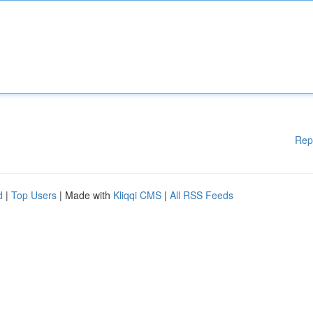
Rep
d
|
Top Users
| Made with
Kliqqi CMS
|
All RSS Feeds