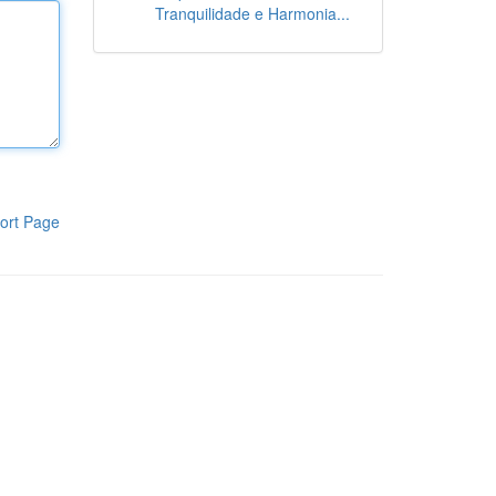
Tranquilidade e Harmonia...
ort Page