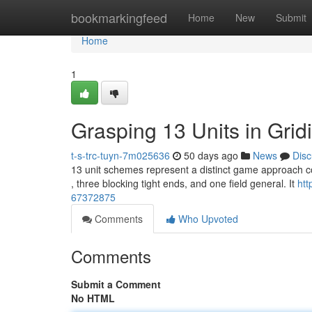
Home
bookmarkingfeed
Home
New
Submit
Home
1
Grasping 13 Units in Grid
t-s-trc-tuyn-7m025636
50 days ago
News
Disc
13 unit schemes represent a distinct game approach comm
, three blocking tight ends, and one field general. It
htt
67372875
Comments
Who Upvoted
Comments
Submit a Comment
No HTML