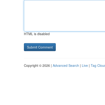
HTML is disabled
Copyright © 2026 |
Advanced Search
|
Live
|
Tag Clou