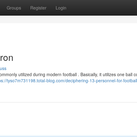
Groups
Register
Login
iron
uss
only utilized during modern football . Basically, it utilizes one ball c
ps://tyso7m731198.total-blog.com/deciphering-13-personnel-for-football