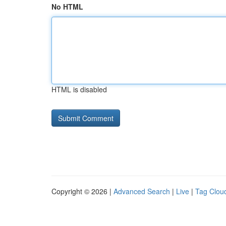
No HTML
HTML is disabled
Copyright © 2026 |
Advanced Search
|
Live
|
Tag Clou