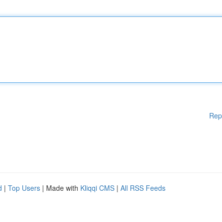
Rep
d
|
Top Users
| Made with
Kliqqi CMS
|
All RSS Feeds