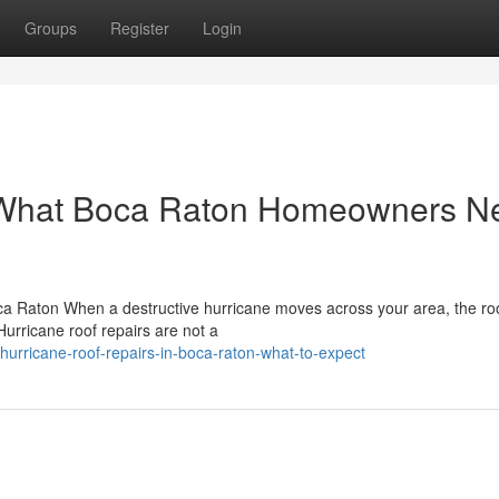
Groups
Register
Login
: What Boca Raton Homeowners N
ca Raton When a destructive hurricane moves across your area, the ro
Hurricane roof repairs are not a
urricane-roof-repairs-in-boca-raton-what-to-expect