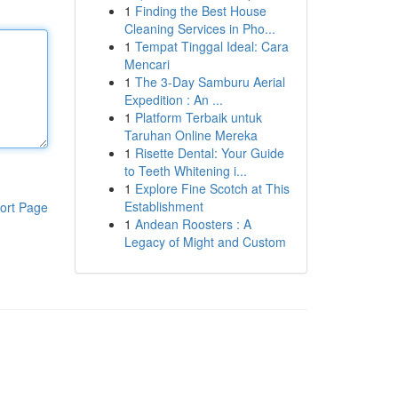
1
Finding the Best House
Cleaning Services in Pho...
1
Tempat Tinggal Ideal: Cara
Mencari
1
The 3-Day Samburu Aerial
Expedition : An ...
1
Platform Terbaik untuk
Taruhan Online Mereka
1
Risette Dental: Your Guide
to Teeth Whitening i...
1
Explore Fine Scotch at This
Establishment
ort Page
1
Andean Roosters : A
Legacy of Might and Custom