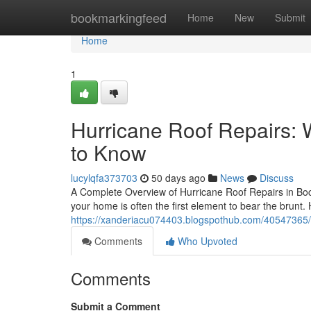
Home
bookmarkingfeed
Home
New
Submit
Home
1
Hurricane Roof Repairs
to Know
lucylqfa373703
50 days ago
News
Discuss
A Complete Overview of Hurricane Roof Repairs in Bo
your home is often the first element to bear the brunt. 
https://xanderiacu074403.blogspothub.com/40547365/h
Comments
Who Upvoted
Comments
Submit a Comment