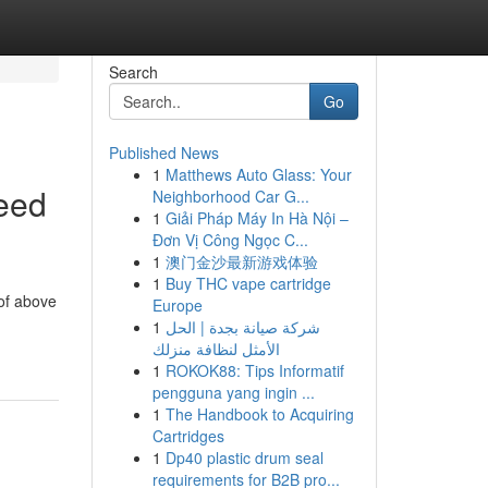
Search
Go
Published News
1
Matthews Auto Glass: Your
eed
Neighborhood Car G...
1
Giải Pháp Máy In Hà Nội –
Đơn Vị Công Ngọc C...
1
澳门金沙最新游戏体验
1
Buy THC vape cartridge
of above
Europe
1
شركة صيانة بجدة | الحل
الأمثل لنظافة منزلك
1
ROKOK88: Tips Informatif
pengguna yang ingin ...
1
The Handbook to Acquiring
Cartridges
1
Dp40 plastic drum seal
requirements for B2B pro...