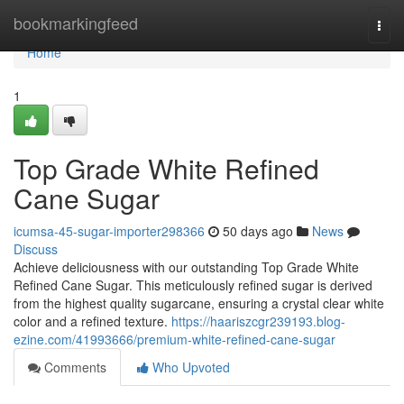
Home
bookmarkingfeed
Togg
navi
Home
1
Top Grade White Refined
Cane Sugar
icumsa-45-sugar-importer298366
50 days ago
News
Discuss
Achieve deliciousness with our outstanding Top Grade White
Refined Cane Sugar. This meticulously refined sugar is derived
from the highest quality sugarcane, ensuring a crystal clear white
color and a refined texture.
https://haariszcgr239193.blog-
ezine.com/41993666/premium-white-refined-cane-sugar
Comments
Who Upvoted