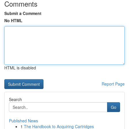
Comments
Submit a Comment
No HTML
HTML is disabled
Report Page
Search
Go
Published News
1
The Handbook to Acquiring Cartridges