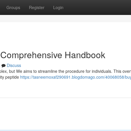
Groups
Register
Login
r Comprehensive Handbook
s
Discuss
plex, but We aims to streamline the procedure for individuals. This ove
ity peptide
https://tasneemoxaf290691.blogdomago.com/40068058/bu