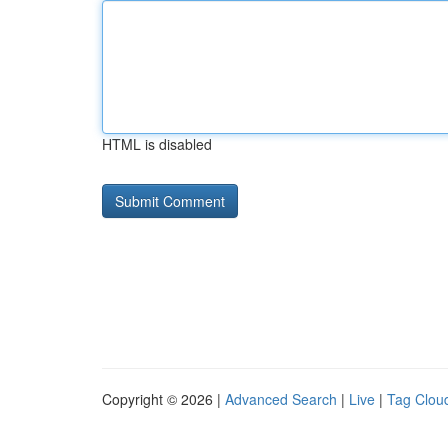
HTML is disabled
Copyright © 2026 |
Advanced Search
|
Live
|
Tag Clou