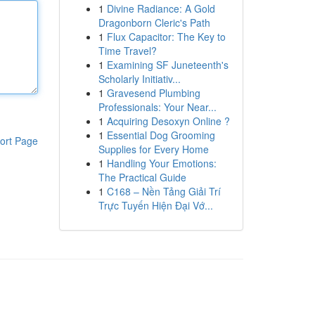
1
Divine Radiance: A Gold
Dragonborn Cleric's Path
1
Flux Capacitor: The Key to
Time Travel?
1
Examining SF Juneteenth's
Scholarly Initiativ...
1
Gravesend Plumbing
Professionals: Your Near...
1
Acquiring Desoxyn Online ?
1
Essential Dog Grooming
ort Page
Supplies for Every Home
1
Handling Your Emotions:
The Practical Guide
1
C168 – Nền Tảng Giải Trí
Trực Tuyến Hiện Đại Vớ...