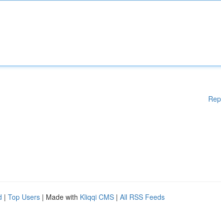
Rep
d
|
Top Users
| Made with
Kliqqi CMS
|
All RSS Feeds