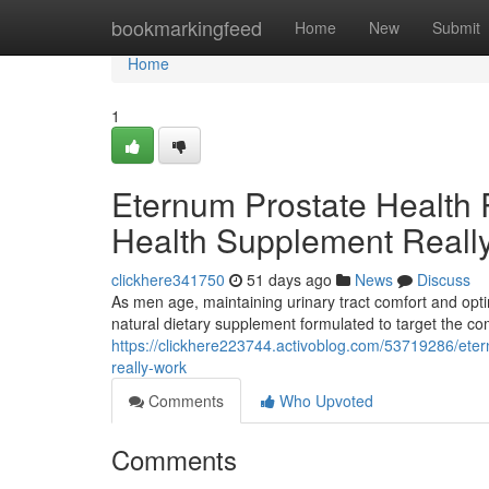
Home
bookmarkingfeed
Home
New
Submit
Home
1
Eternum Prostate Health 
Health Supplement Reall
clickhere341750
51 days ago
News
Discuss
As men age, maintaining urinary tract comfort and opti
natural dietary supplement formulated to target the c
https://clickhere223744.activoblog.com/53719286/eter
really-work
Comments
Who Upvoted
Comments