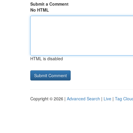
Submit a Comment
No HTML
HTML is disabled
Copyright © 2026 |
Advanced Search
|
Live
|
Tag Clou