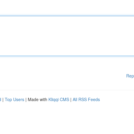
Rep
d
|
Top Users
| Made with
Kliqqi CMS
|
All RSS Feeds