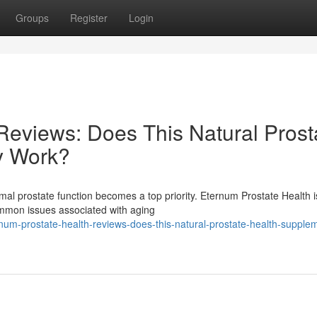
Groups
Register
Login
Reviews: Does This Natural Prost
y Work?
mal prostate function becomes a top priority. Eternum Prostate Health i
ommon issues associated with aging
num-prostate-health-reviews-does-this-natural-prostate-health-supple