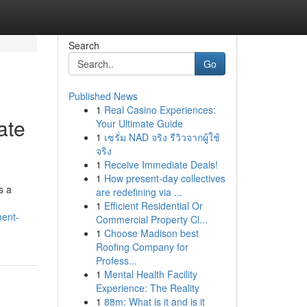
Search
Go
Published News
1
Real Casino Experiences:
ate
Your Ultimate Guide
1
เซรั่ม NAD จริง รีวิวจากผู้ใช้
จริง
1
Receive Immediate Deals!
1
How present-day collectives
s a
are redefining via ...
1
Efficient Residential Or
ment-
Commercial Property Cl...
1
Choose Madison best
Roofing Company for
Profess...
1
Mental Health Facility
Experience: The Reality
1
88m: What is it and is it