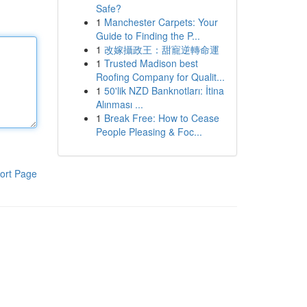
Safe?
1
Manchester Carpets: Your
Guide to Finding the P...
1
改嫁攝政王：甜寵逆轉命運
1
Trusted Madison best
Roofing Company for Qualit...
1
50'lik NZD Banknotları: İtina
Alınması ...
1
Break Free: How to Cease
People Pleasing & Foc...
ort Page