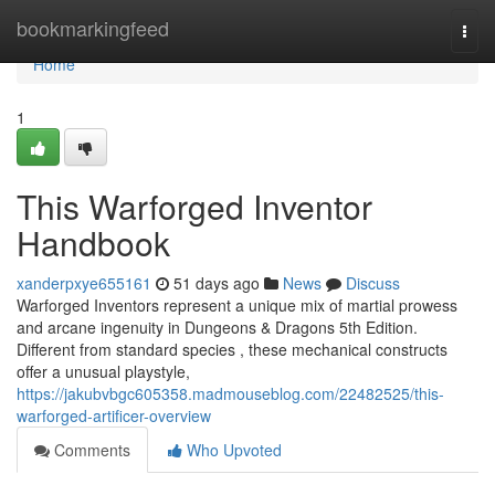
Home
bookmarkingfeed
Togg
navi
Home
1
This Warforged Inventor
Handbook
xanderpxye655161
51 days ago
News
Discuss
Warforged Inventors represent a unique mix of martial prowess
and arcane ingenuity in Dungeons & Dragons 5th Edition.
Different from standard species , these mechanical constructs
offer a unusual playstyle,
https://jakubvbgc605358.madmouseblog.com/22482525/this-
warforged-artificer-overview
Comments
Who Upvoted