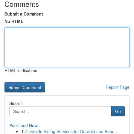
Comments
Submit a Comment
No HTML
HTML is disabled
Report Page
Search
Go
Published News
1
Zionsville Siding Services for Durable and Beau...