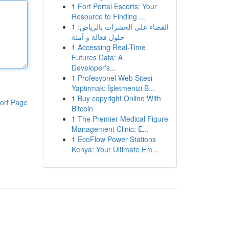
1
Fort Portal Escorts: Your
Resource to Finding ...
1
القضاء على الحشرات بالرياض:
حلول فعالة و آمنة
1
Accessing Real-Time
Futures Data: A
Developer's...
1
Profesyonel Web Sitesi
Yaptırmak: İşletmenizi B...
1
Buy copyright Online With
ort Page
Bitcoin
1
The Premier Medical Figure
Management Clinic: E...
1
EcoFlow Power Stations
Kenya: Your Ultimate Em...