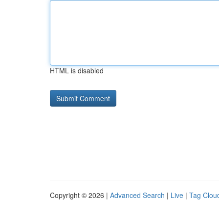
HTML is disabled
Copyright © 2026 |
Advanced Search
|
Live
|
Tag Clou