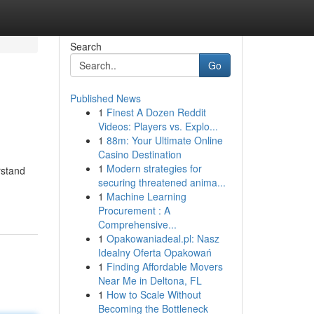
Search
Go
Published News
1
Finest A Dozen Reddit
Videos: Players vs. Explo...
1
88m: Your Ultimate Online
Casino Destination
1
Modern strategies for
rstand
securing threatened anima...
1
Machine Learning
Procurement : A
Comprehensive...
1
Opakowaniadeal.pl: Nasz
Idealny Oferta Opakowań
1
Finding Affordable Movers
Near Me in Deltona, FL
1
How to Scale Without
Becoming the Bottleneck