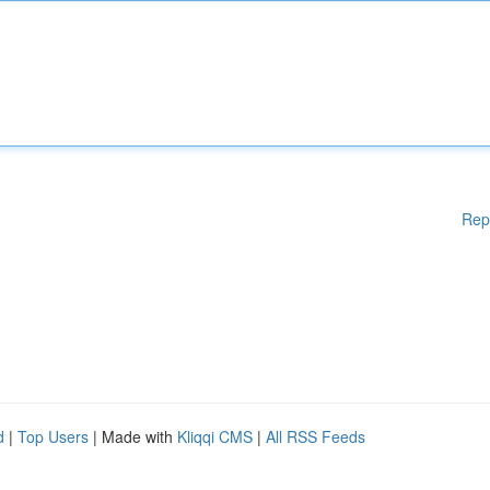
Rep
d
|
Top Users
| Made with
Kliqqi CMS
|
All RSS Feeds