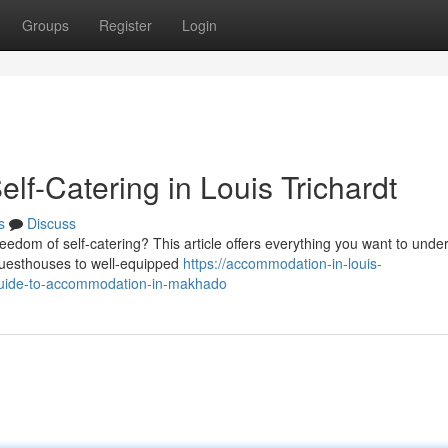
Groups
Register
Login
lf-Catering in Louis Trichardt
s
Discuss
eedom of self-catering? This article offers everything you want to unde
 guesthouses to well-equipped
https://accommodation-in-louis-
uide-to-accommodation-in-makhado