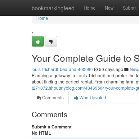
Home
bookmarkingfeed
Home
New
Submit
Home
1
Your Complete Guide to Se
louis-trichardt-bed-and-400080
50 days ago
New
Planning a getaway to Louis Trichardt and prefer the fr
about finding the perfect rental. From charming farm
t271872.shoutmyblog.com/40469504/your-complete-g
Comments
Who Upvoted
Comments
Submit a Comment
No HTML