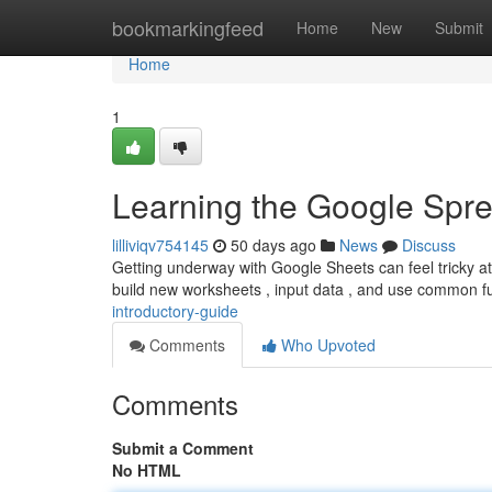
Home
bookmarkingfeed
Home
New
Submit
Home
1
Learning the Google Spre
lilliviqv754145
50 days ago
News
Discuss
Getting underway with Google Sheets can feel tricky at f
build new worksheets , input data , and use common f
introductory-guide
Comments
Who Upvoted
Comments
Submit a Comment
No HTML