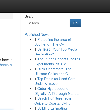
Search
Go
Published News
1
Protecting the area of
Southend : The Ov...
1
Betflix93: Your Top Media
Destination?
1
The Pundit Report'sTheirIts
re how to
ExperimentsTrialsTe...
sheets-a-
1
Duck Characters: The
Ultimate Collector's G...
1
Top Deals on Used Cars
Under $15,000
1
Order Hydrocodone
Digitally: A Thorough Manual
1
Beach Furniture: Your
Guide to Coastal Living
1
Building Estimating