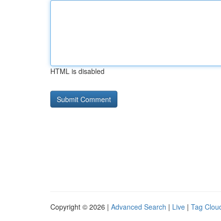
HTML is disabled
Copyright © 2026 |
Advanced Search
|
Live
|
Tag Clou