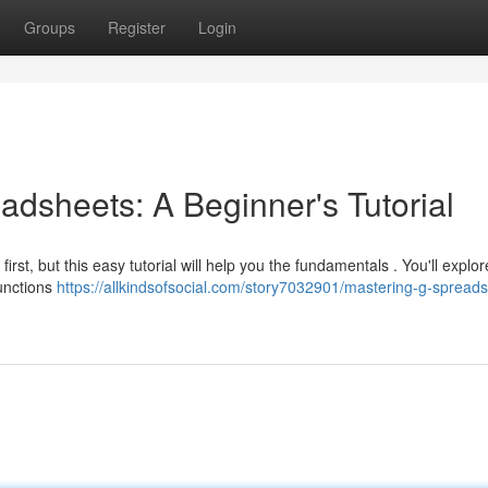
Groups
Register
Login
adsheets: A Beginner's Tutorial
irst, but this easy tutorial will help you the fundamentals . You'll explo
unctions
https://allkindsofsocial.com/story7032901/mastering-g-spread