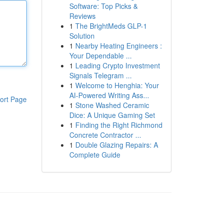
Software: Top Picks &
Reviews
1
The BrightMeds GLP-1
Solution
1
Nearby Heating Engineers :
Your Dependable ...
1
Leading Crypto Investment
Signals Telegram ...
1
Welcome to Henghia: Your
AI-Powered Writing Ass...
ort Page
1
Stone Washed Ceramic
Dice: A Unique Gaming Set
1
Finding the Right Richmond
Concrete Contractor ...
1
Double Glazing Repairs: A
Complete Guide