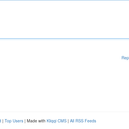
Rep
d
|
Top Users
| Made with
Kliqqi CMS
|
All RSS Feeds