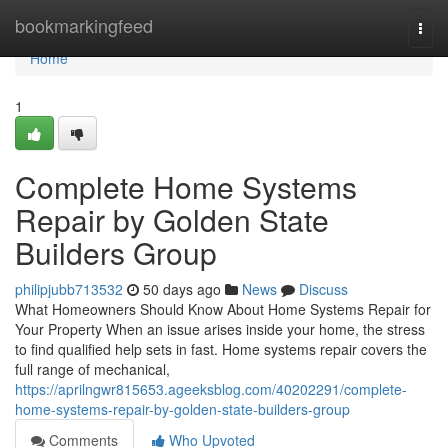
Home
bookmarkingfeed
Togg
navi
Home
1
Complete Home Systems
Repair by Golden State
Builders Group
philipjubb713532
50 days ago
News
Discuss
What Homeowners Should Know About Home Systems Repair for
Your Property When an issue arises inside your home, the stress
to find qualified help sets in fast. Home systems repair covers the
full range of mechanical,
https://aprilngwr815653.ageeksblog.com/40202291/complete-
home-systems-repair-by-golden-state-builders-group
Comments
Who Upvoted