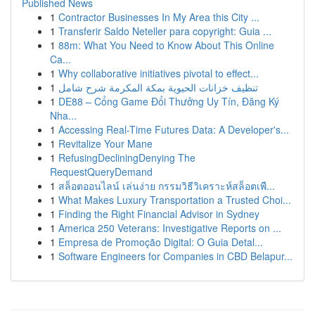
Published News
1
Contractor Businesses In My Area this City ...
1
Transferir Saldo Neteller para copyright: Guia ...
1
88m: What You Need to Know About This Online
Ca...
1
Why collaborative initiatives pivotal to effect...
1
تنظيف خزانات الحيوية بمكة المكرمة شرح شامل
1
DE88 – Cổng Game Đổi Thưởng Uy Tín, Đăng Ký
Nha...
1
Accessing Real-Time Futures Data: A Developer's...
1
Revitalize Your Mane
1
RefusingDecliningDenying The
RequestQueryDemand
1
สล็อตออนไลน์ เล่นง่าย กรรมวิธีวิเคราะห์สล็อตเพื...
1
What Makes Luxury Transportation a Trusted Choi...
1
Finding the Right Financial Advisor in Sydney
1
America 250 Veterans: Investigative Reports on ...
1
Empresa de Promoção Digital: O Guia Detal...
1
Software Engineers for Companies in CBD Belapur...