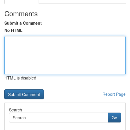
Comments
Submit a Comment
No HTML
HTML is disabled
Report Page
Search
Go