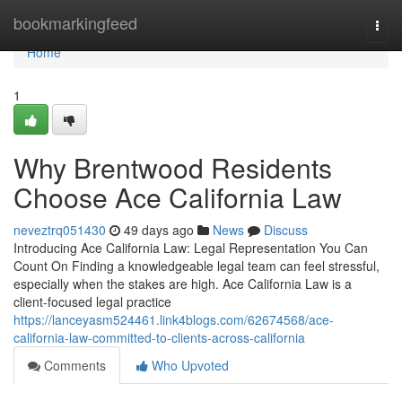
Home
bookmarkingfeed
Togg
navi
Home
1
Why Brentwood Residents
Choose Ace California Law
neveztrq051430
49 days ago
News
Discuss
Introducing Ace California Law: Legal Representation You Can
Count On Finding a knowledgeable legal team can feel stressful,
especially when the stakes are high. Ace California Law is a
client-focused legal practice
https://lanceyasm524461.link4blogs.com/62674568/ace-
california-law-committed-to-clients-across-california
Comments
Who Upvoted