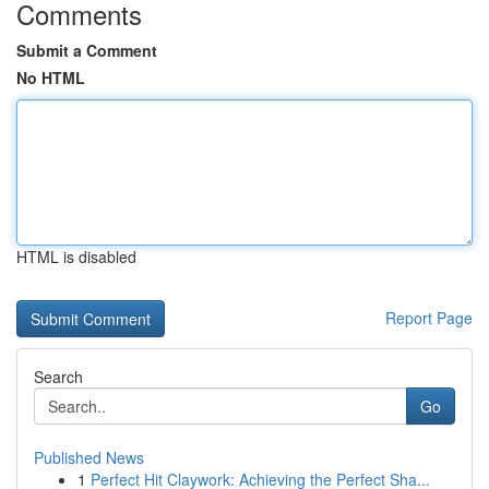
Comments
Submit a Comment
No HTML
HTML is disabled
Report Page
Search
Go
Published News
1
Perfect Hit Claywork: Achieving the Perfect Sha...