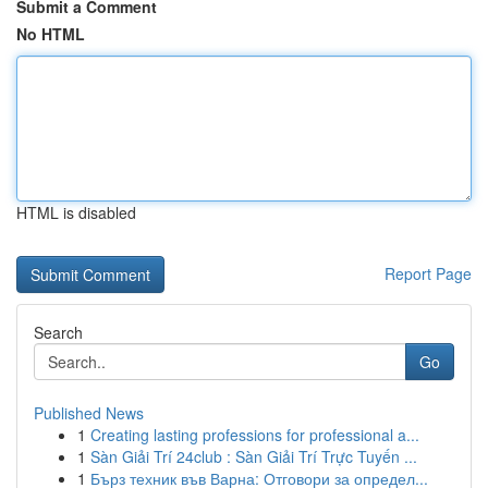
Submit a Comment
No HTML
HTML is disabled
Report Page
Search
Go
Published News
1
Creating lasting professions for professional a...
1
Sàn Giải Trí 24club : Sàn Giải Trí Trực Tuyến ...
1
Бърз техник във Варна: Отговори за определ...