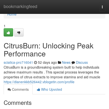
Home
bookmarkingfeed
Togg
navi
Home
1
CitrusBurn: Unlocking Peak
Performance
sciatica-pro716041
52 days ago
News
Discuss
CitrusBurn is a groundbreaking system built to help individuals
achieve maximum results . This special process leverages the
properties of citrus extracts to improve stamina and aid muscle
https://dianenkkb526442.vblogetin.com/profile
Comments
Who Upvoted
Comments