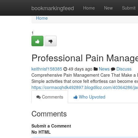
Home
bookmarkingfeed
Home
New
Submit
Home
1
Professional Pain Manag
keithnisf158385
49 days ago
News
Discuss
Comprehensive Pain Management Care That Make a Diffe
Simple activities that once felt effortless can becom
https://cormacqhdk492897.blogdiloz.com/40364286/ja
Comments
Who Upvoted
Comments
Submit a Comment
No HTML