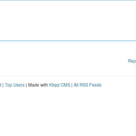
Rep
d
|
Top Users
| Made with
Kliqqi CMS
|
All RSS Feeds