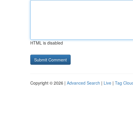
HTML is disabled
Copyright © 2026 |
Advanced Search
|
Live
|
Tag Clou