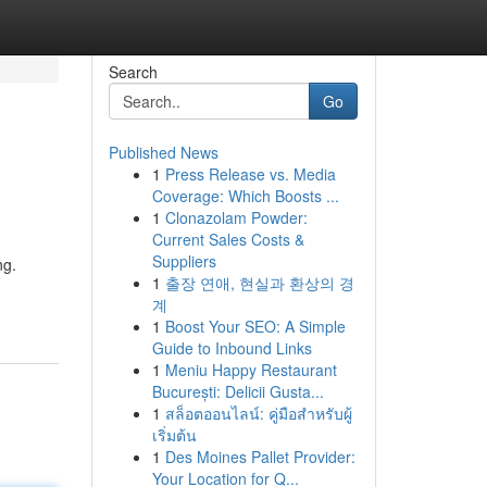
Search
Go
Published News
1
Press Release vs. Media
Coverage: Which Boosts ...
1
Clonazolam Powder:
Current Sales Costs &
Suppliers
ng.
1
출장 연애, 현실과 환상의 경
계
1
Boost Your SEO: A Simple
Guide to Inbound Links
1
Meniu Happy Restaurant
București: Delicii Gusta...
1
สล็อตออนไลน์: คู่มือสำหรับผู้
เริ่มต้น
1
Des Moines Pallet Provider:
Your Location for Q...