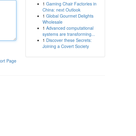
1
Gaming Chair Factories in
China: next Outlook
1
Global Gourmet Delights
Wholesale
1
Advanced computational
systems are transforming...
1
Discover these Secrets:
Joining a Covert Society
ort Page