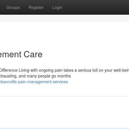
Groups
Register
Login
ement Care
rence Living with ongoing pain takes a serious toll on your well-bei
e exhausting, and many people go months
cksonville-pain-management-services