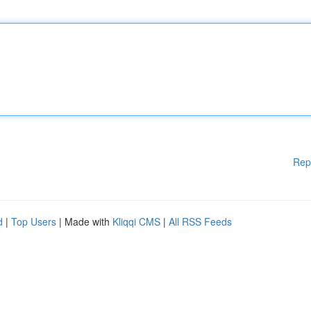
Rep
d
|
Top Users
| Made with
Kliqqi CMS
|
All RSS Feeds