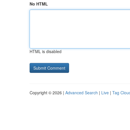
No HTML
HTML is disabled
Copyright © 2026 |
Advanced Search
|
Live
|
Tag Clou