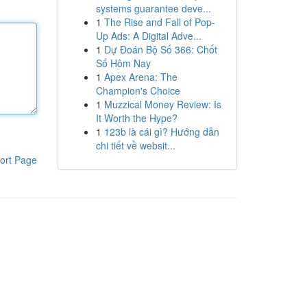
systems guarantee deve...
1
The Rise and Fall of Pop-
Up Ads: A Digital Adve...
1
Dự Đoán Bộ Số 366: Chốt
Số Hôm Nay
1
Apex Arena: The
Champion's Choice
1
Muzzical Money Review: Is
It Worth the Hype?
1
123b là cái gì? Hướng dẫn
chi tiết về websit...
ort Page