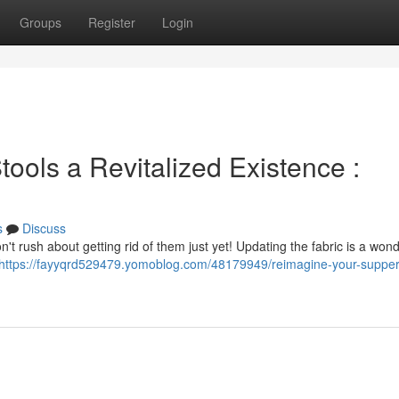
Groups
Register
Login
ools a Revitalized Existence :
s
Discuss
n't rush about getting rid of them just yet! Updating the fabric is a wond
https://fayyqrd529479.yomoblog.com/48179949/reimagine-your-supper