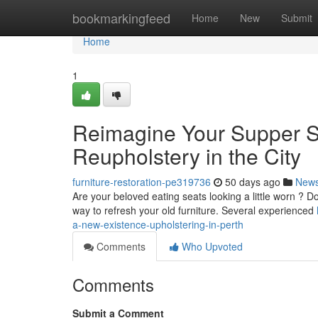
Home
bookmarkingfeed
Home
New
Submit
Home
1
Reimagine Your Supper St
Reupholstery in the City
furniture-restoration-pe319736
50 days ago
New
Are your beloved eating seats looking a little worn ? Do
way to refresh your old furniture. Several experienced
a-new-existence-upholstering-in-perth
Comments
Who Upvoted
Comments
Submit a Comment