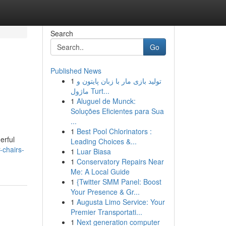
Search
Go
Published News
1
تولید بازی مار با زبان پایتون و
ماژول Turt...
1
Aluguel de Munck:
Soluções Eficientes para Sua
...
1
Best Pool Chlorinators :
erful
Leading Choices &...
-chairs-
1
Luar Biasa
1
Conservatory Repairs Near
Me: A Local Guide
1
{Twitter SMM Panel: Boost
Your Presence & Gr...
1
Augusta Limo Service: Your
Premier Transportati...
1
Next generation computer