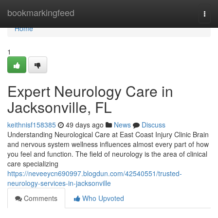
Home
bookmarkingfeed
Togg
navi
Home
1
Expert Neurology Care in
Jacksonville, FL
keithnisf158385
49 days ago
News
Discuss
Understanding Neurological Care at East Coast Injury Clinic Brain
and nervous system wellness influences almost every part of how
you feel and function. The field of neurology is the area of clinical
care specializing
https://neveeycn690997.blogdun.com/42540551/trusted-
neurology-services-in-jacksonville
Comments
Who Upvoted