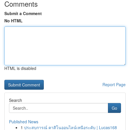
Comments
Submit a Comment
No HTML
HTML is disabled
Report Page
Search
Go
Published News
1
ประสบการณ์ คาสิโนออนไลน์เหนือระดับ | Lucas168