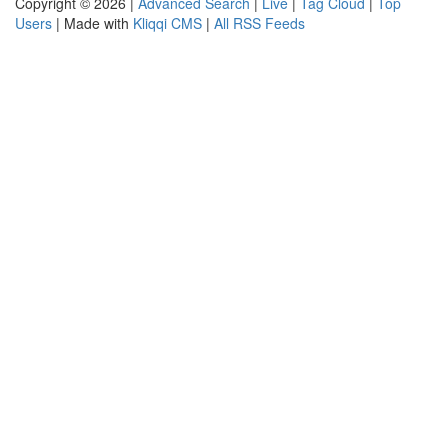
Copyright © 2026 |
Advanced Search
|
Live
|
Tag Cloud
|
Top
Users
| Made with
Kliqqi CMS
|
All RSS Feeds