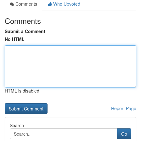
Comments
Who Upvoted
Comments
Submit a Comment
No HTML
HTML is disabled
Report Page
Search
Go