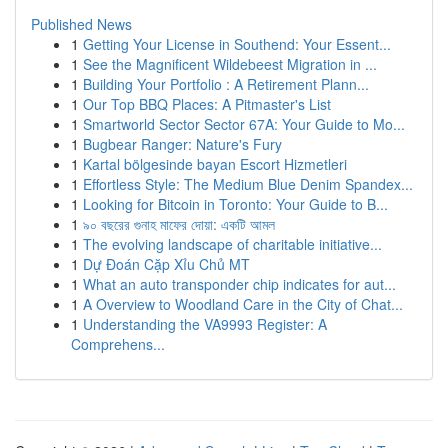
Published News
1
Getting Your License in Southend: Your Essent...
1
See the Magnificent Wildebeest Migration in ...
1
Building Your Portfolio : A Retirement Plann...
1
Our Top BBQ Places: A Pitmaster's List
1
Smartworld Sector Sector 67A: Your Guide to Mo...
1
Bugbear Ranger: Nature's Fury
1
Kartal bölgesinde bayan Escort Hizmetleri
1
Effortless Style: The Medium Blue Denim Spandex...
1
Looking for Bitcoin in Toronto: Your Guide to B...
1
৯০ বছরের গুনাহ মাফের দোয়া: একটি আমল
1
The evolving landscape of charitable initiative...
1
Dự Đoán Cặp Xỉu Chủ MT
1
What an auto transponder chip indicates for aut...
1
A Overview to Woodland Care in the City of Chat...
1
Understanding the VA9993 Register: A
Comprehens...