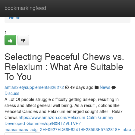
Home
bookmarkingfeed
Home
1
Selecting Peaceful Chews vs.
Relaxium : What Are Suitable
To You
antianxietysupplements626272
49 days ago
News
Discuss
A Lot Of people struggle difficulty getting asleep, resulting in
stress and affect general well-being. As a result , options like
Peaceful Candies and Relaxium emerged sought-after . Relax
Chews
https://www.amazon.com/Relaxium-Calm-Gummy-
Developed-Gummies/dp/B0BTZVLTVP?
maas=maas_adg_2EF0927ED66F8241BF28553F5752818F_afap_a