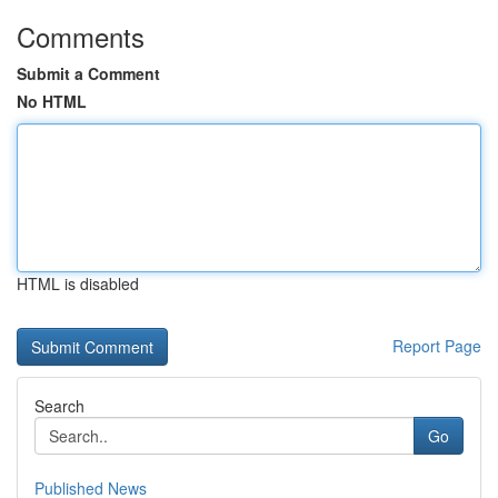
Comments
Submit a Comment
No HTML
HTML is disabled
Report Page
Search
Go
Published News