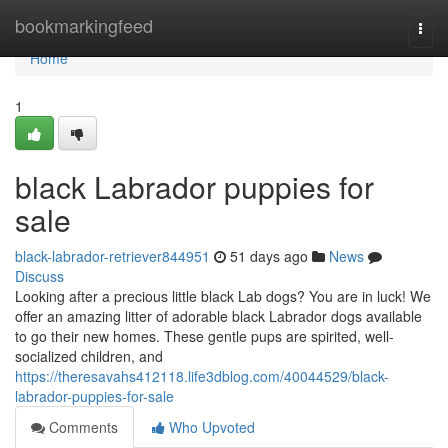
Home
bookmarkingfeed
Togg
navi
Home
1
black Labrador puppies for
sale
black-labrador-retriever844951
51 days ago
News
Discuss
Looking after a precious little black Lab dogs? You are in luck! We
offer an amazing litter of adorable black Labrador dogs available
to go their new homes. These gentle pups are spirited, well-
socialized children, and
https://theresavahs412118.life3dblog.com/40044529/black-
labrador-puppies-for-sale
Comments
Who Upvoted