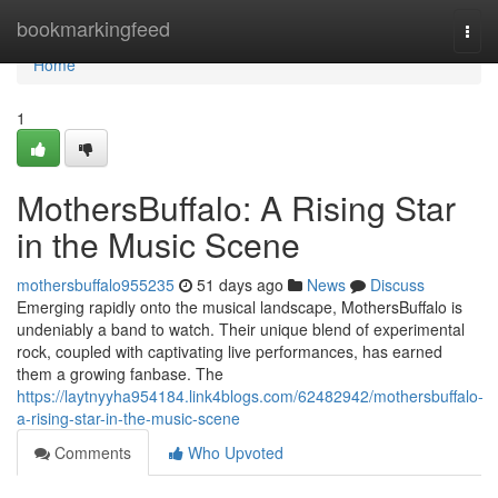
Home
bookmarkingfeed
Togg
navi
Home
1
MothersBuffalo: A Rising Star
in the Music Scene
mothersbuffalo955235
51 days ago
News
Discuss
Emerging rapidly onto the musical landscape, MothersBuffalo is
undeniably a band to watch. Their unique blend of experimental
rock, coupled with captivating live performances, has earned
them a growing fanbase. The
https://laytnyyha954184.link4blogs.com/62482942/mothersbuffalo-
a-rising-star-in-the-music-scene
Comments
Who Upvoted