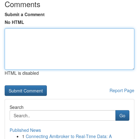
Comments
Submit a Comment
No HTML
HTML is disabled
Report Page
Search
Go
Published News
1
Connecting Amibroker to Real-Time Data: A