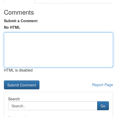
Comments
Submit a Comment
No HTML
HTML is disabled
Report Page
Search
Go