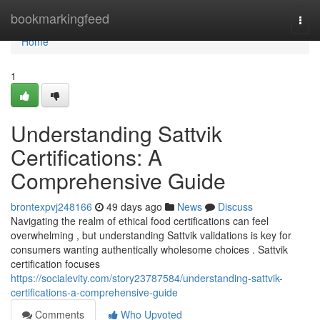
Home
bookmarkingfeed
Togg
navi
Home
1
Understanding Sattvik
Certifications: A
Comprehensive Guide
brontexpvj248166
49 days ago
News
Discuss
Navigating the realm of ethical food certifications can feel
overwhelming , but understanding Sattvik validations is key for
consumers wanting authentically wholesome choices . Sattvik
certification focuses
https://socialevity.com/story23787584/understanding-sattvik-
certifications-a-comprehensive-guide
Comments
Who Upvoted