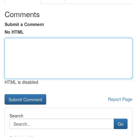
Comments
Submit a Comment
No HTML
HTML is disabled
Report Page
Search
Go