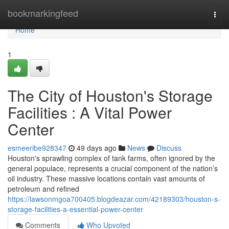
Home
bookmarkingfeed
Togg
navi
Home
1
The City of Houston's Storage
Facilities : A Vital Power
Center
esmeeribe928347
49 days ago
News
Discuss
Houston's sprawling complex of tank farms, often ignored by the
general populace, represents a crucial component of the nation’s
oil industry. These massive locations contain vast amounts of
petroleum and refined
https://lawsonmgoa700405.blogdeazar.com/42189303/houston-s-
storage-facilities-a-essential-power-center
Comments
Who Upvoted