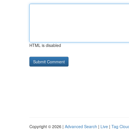
HTML is disabled
Copyright © 2026 |
Advanced Search
|
Live
|
Tag Clou