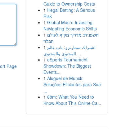
Guide to Ownership Costs
1
Illegal Betting: A Serious
Risk
1
Global Macro Investing:
Navigating Economic Shifts
1
חשפנית: מדריך מקיף לעולם
הבלוז
1
اشتراك سمارترز: باب عالم
المحتوى والمحتوى ...
1
eSports Tournament
Showdown: The Biggest
ort Page
Events...
1
Aluguel de Munck:
Soluções Eficientes para Sua
...
1
88m: What You Need to
Know About This Online Ca...