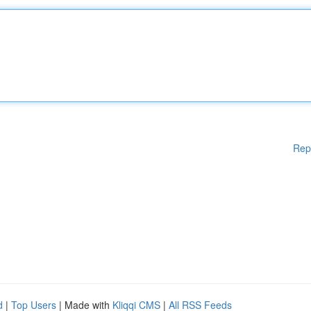
Rep
d
|
Top Users
| Made with
Kliqqi CMS
|
All RSS Feeds