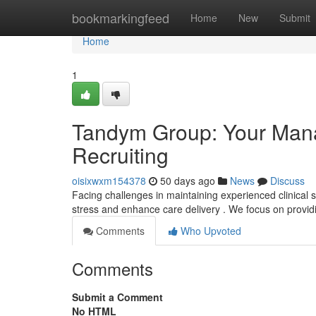
Home
bookmarkingfeed
Home
New
Submit
Home
1
Tandym Group: Your Manag
Recruiting
oisixwxm154378
50 days ago
News
Discuss
Facing challenges in maintaining experienced clinical 
stress and enhance care delivery . We focus on prov
Comments
Who Upvoted
Comments
Submit a Comment
No HTML