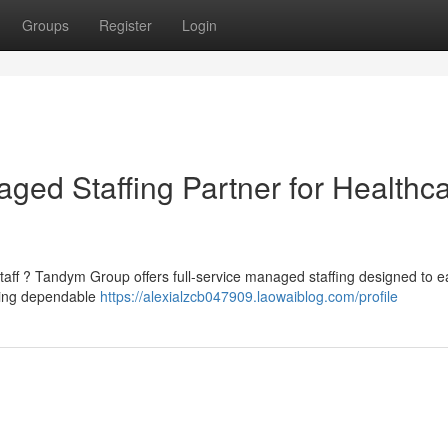
Groups
Register
Login
ed Staffing Partner for Healthc
staff ? Tandym Group offers full-service managed staffing designed to 
iding dependable
https://alexialzcb047909.laowaiblog.com/profile