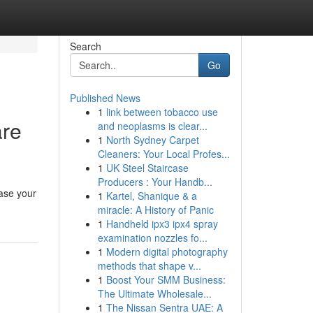
Search
Go
Published News
1
link between tobacco use
are
and neoplasms is clear...
1
North Sydney Carpet
Cleaners: Your Local Profes...
1
UK Steel Staircase
Producers : Your Handb...
ease your
1
Kartel, Shanique & a
miracle: A History of Panic
1
Handheld ipx3 ipx4 spray
examination nozzles fo...
1
Modern digital photography
methods that shape v...
1
Boost Your SMM Business:
The Ultimate Wholesale...
1
The Nissan Sentra UAE: A