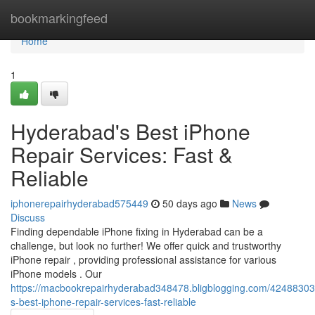
Home
bookmarkingfeed
Home
1
Hyderabad's Best iPhone
Repair Services: Fast &
Reliable
iphonerepairhyderabad575449
50 days ago
News
Discuss
Finding dependable iPhone fixing in Hyderabad can be a
challenge, but look no further! We offer quick and trustworthy
iPhone repair , providing professional assistance for various
iPhone models . Our
https://macbookrepairhyderabad348478.bligblogging.com/4248830
s-best-iphone-repair-services-fast-reliable