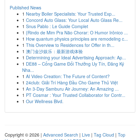
Published News
1
Nearby Boiler Specialists: Your Trusted Exp...
1
Concord Auto Glass: Your Local Auto Glass Re...
1
Snus Pablo : Le Guide Complet
1
{Rindo de Mim Pra Não Chorar: O Humor Irônico ...
1
How quantum physics principles are remodeling c...
1
This Overview to Residences for Offer in th...
1
澳门金沙娱乐：最新游戏体验
1
Determining your Ideal Advertising Approach: Ap...
1
DE88 – Cổng Game Đổi Thưởng Uy Tín, Đăng Ký
Nha...
1
AI Video Creation: The Future of Content?
1
24club: Giải Trí Hàng Đầu Cho Game Thủ Việt
1
An 3-Day Samburu Air Journey: An Amazing ...
1
PT Cosmar : Your Trusted Collaborator for Contr...
1
Our Wellness Blvd.
Copyright © 2026 |
Advanced Search
|
Live
|
Tag Cloud
|
Top