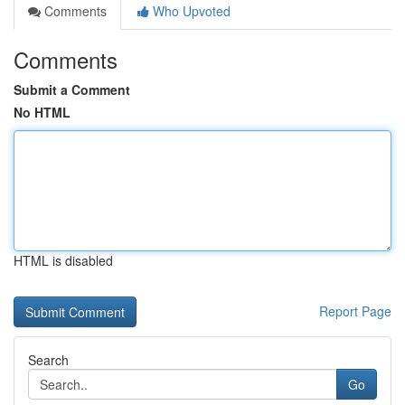
Comments
Who Upvoted
Comments
Submit a Comment
No HTML
HTML is disabled
Report Page
Search
Go