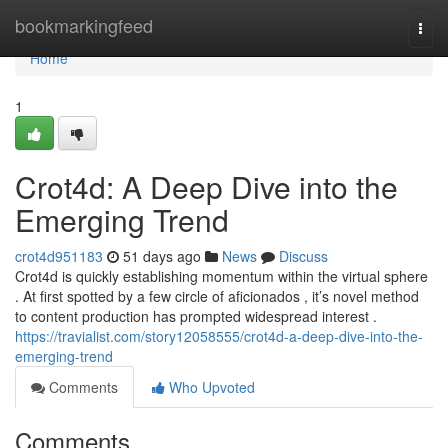
Home
bookmarkingfeed
Togg
navi
Home
1
Crot4d: A Deep Dive into the
Emerging Trend
crot4d951183
51 days ago
News
Discuss
Crot4d is quickly establishing momentum within the virtual sphere
. At first spotted by a few circle of aficionados , it’s novel method
to content production has prompted widespread interest .
https://travialist.com/story12058555/crot4d-a-deep-dive-into-the-
emerging-trend
Comments
Who Upvoted
Comments