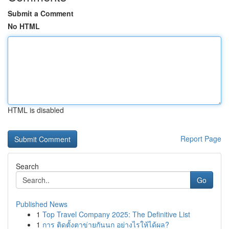
Submit a Comment
No HTML
HTML is disabled
Report Page
Search
Go
Published News
1
Top Travel Company 2025: The Definitive List
1
การ ติดตั้งตาข่ายกันนก อย่างไรให้ได้ผล?