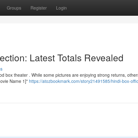
Groups
Register
Login
ection: Latest Totals Revealed
ss
od box theater . While some pictures are enjoying strong returns, other
"[Movie Name 1]"
https://atozbookmark.com/story21491585/hindi-box-offi