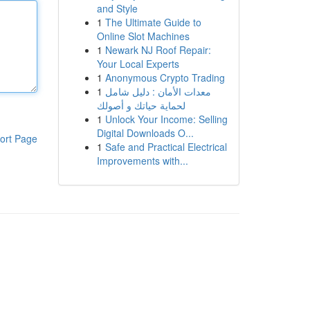
and Style
1
The Ultimate Guide to
Online Slot Machines
1
Newark NJ Roof Repair:
Your Local Experts
1
Anonymous Crypto Trading
1
معدات الأمان : دليل شامل
لحماية حياتك و أصولك
1
Unlock Your Income: Selling
Digital Downloads O...
ort Page
1
Safe and Practical Electrical
Improvements with...