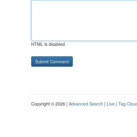
HTML is disabled
Copyright © 2026 |
Advanced Search
|
Live
|
Tag Clou