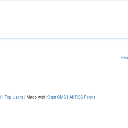
Rep
d
|
Top Users
| Made with
Kliqqi CMS
|
All RSS Feeds