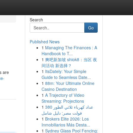
Search
Go
Published News
1
Managing The Finances : A
Handbook to T...
1
爽吧新加坡 shiok8：当区 夜
间活动 新选择？
1
ItsDately: Your Simple
s are
Guide to Seamless Date...
ce-
1
88m: Your Ultimate Online
Casino Destination
1
A Trajectory of Video
Streaming: Projections
1
عداد كهرباء ثلاثي الطور 380
فولت مصر: دليل شامل
1
Brokers Elite 2026: Los
Inmobiliarios Más Desta...
1
Sydney Glass Pool Fencing: