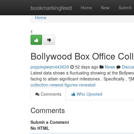
Home
bookmarkingfeed
Home
New
Submit
Home
1
Bollywood Box Office Coll
poppiegwqm443639
52 days ago
News
Discu
Latest data shows a fluctuating showing at the Bollywo
facing to attain significant milestones . Specifically , 
collection-newest-figures-revealed
Comments
Who Upvoted
Comments
Submit a Comment
No HTML