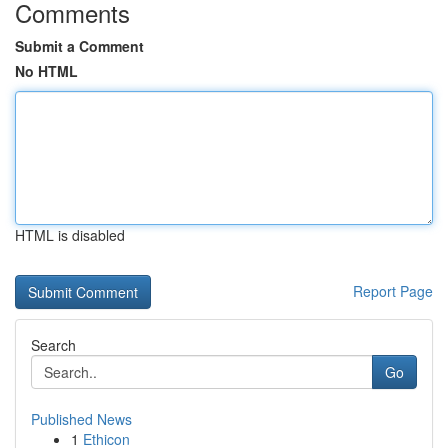
Comments
Submit a Comment
No HTML
HTML is disabled
Report Page
Search
Go
Published News
1
Ethicon