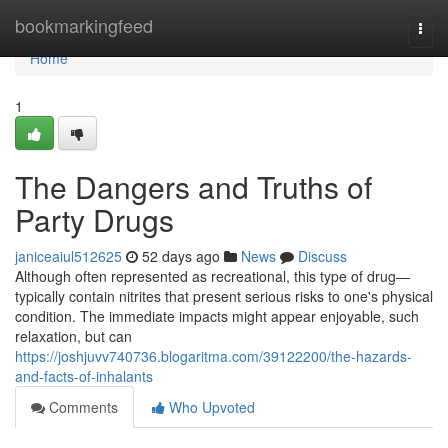
Home
bookmarkingfeed
Togg
navi
Home
1
The Dangers and Truths of
Party Drugs
janiceaiul512625
52 days ago
News
Discuss
Although often represented as recreational, this type of drug—
typically contain nitrites that present serious risks to one's physical
condition. The immediate impacts might appear enjoyable, such
relaxation, but can
https://joshjuvv740736.blogaritma.com/39122200/the-hazards-
and-facts-of-inhalants
Comments
Who Upvoted