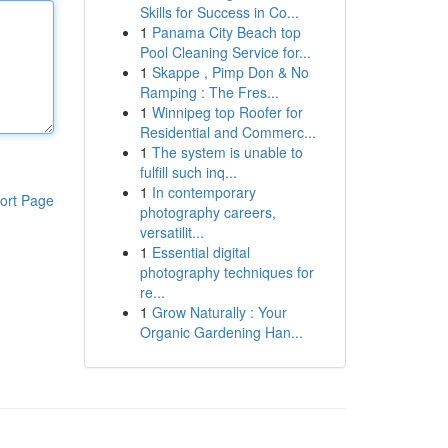
Skills for Success in Co...
1
Panama City Beach top
Pool Cleaning Service for...
1
Skappe , Pimp Don & No
Ramping : The Fres...
1
Winnipeg top Roofer for
Residential and Commerc...
1
The system is unable to
fulfill such inq...
1
In contemporary
ort Page
photography careers,
versatilit...
1
Essential digital
photography techniques for
re...
1
Grow Naturally : Your
Organic Gardening Han...