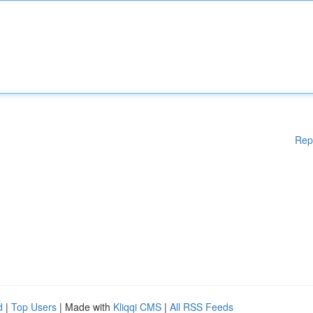
Rep
d
|
Top Users
| Made with
Kliqqi CMS
|
All RSS Feeds