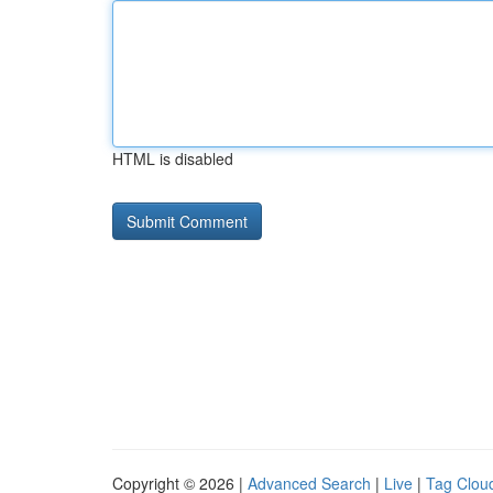
HTML is disabled
Copyright © 2026 |
Advanced Search
|
Live
|
Tag Clou