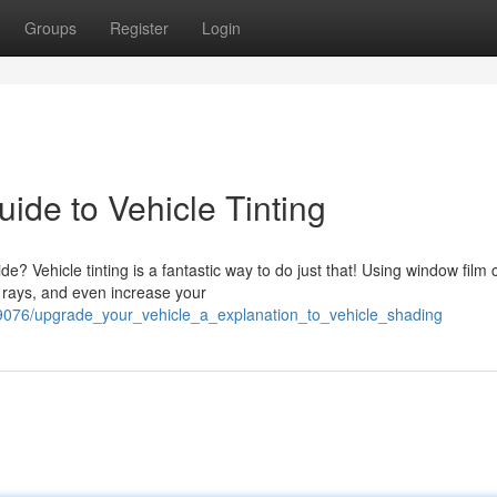
Groups
Register
Login
ide to Vehicle Tinting
? Vehicle tinting is a fantastic way to do just that! Using window film 
 rays, and even increase your
076/upgrade_your_vehicle_a_explanation_to_vehicle_shading