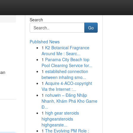
Search
Go
Published News
1
K2 Botanical Fragrance
Around Me : Searc...
1
Panama City Beach top
Pool Cleaning Service for...
1
established connection
can
between inhaling smo...
1
Acquire 4-ACO-copyright
Via the Internet :...
1
nohuwin – Đăng Nhập
Nhanh, Khám Phá Kho Game
Đ...
1
high gear steroids
highgearsteroids
highgearste...
1
The Evolving PM Role :