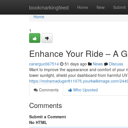
Home
bookmarkingfeed
Home
New
Submit
Home
1
Enhance Your Ride – A Gu
cararguc067514
51 days ago
News
Discuss
Want to improve the appearance and comfort of your ride
lower sunlight, shield your dashboard from harmful UV
https://mohamaduger811075.yourkwikimage.com/2449
Comments
Who Upvoted
Comments
Submit a Comment
No HTML