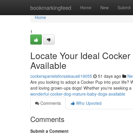
Home
bookmarkingfeed
Home
New
Submit
Home
1
Locate Your Ideal Cocker
Available
cockerspanielsforsaleaus619055
51 days ago
Ne
Are you looking to adopt a Cocker Pup into your life? 
and loving grown-ups dogs! Whether you're seeking a 
wonderful-cocker-dog-mature-baby-dogs-available
Comments
Who Upvoted
Comments
Submit a Comment