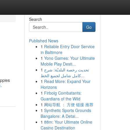
Search
Go
Published News
1
Reliable Entry Door Service
in Baltimore
1
Yono Games: Your Ultimate
Mobile Play Desti...
1
تحديث رخصة البلديّة: شرح
كامل شامل لجميع الخط...
uppies
1
Read More: Expand Your
-
Horizons
1
Firbolg Combatants:
Guardians of the Wild
1
网站导航 ： 方便 链接 推荐
1
Synthetic Sports Grounds
Bangalore: A Detai...
1
88m: Your Ultimate Online
Casino Destination