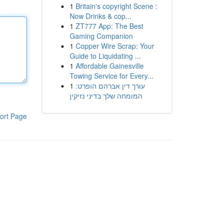
1
Britain's copyright Scene :
Now Drinks & cop...
1
ZT777 App: The Best
Gaming Companion
1
Copper Wire Scrap: Your
Guide to Liquidating ...
1
Affordable Gainesville
Towing Service for Every...
1
עורך דין אברהם הופרט:
המומחה שלך בדיני נזיקין
ort Page