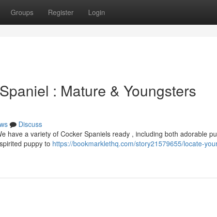
Groups
Register
Login
 Spaniel : Mature & Youngsters
ws
Discuss
We have a variety of Cocker Spaniels ready , including both adorable p
spirited puppy to
https://bookmarklethq.com/story21579655/locate-your