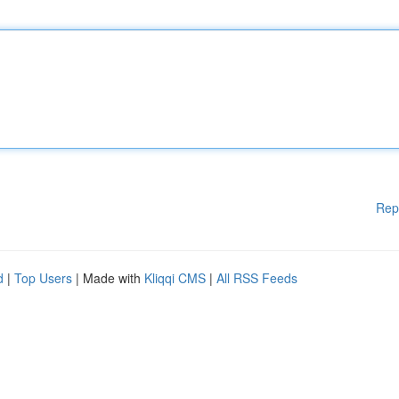
Rep
d
|
Top Users
| Made with
Kliqqi CMS
|
All RSS Feeds