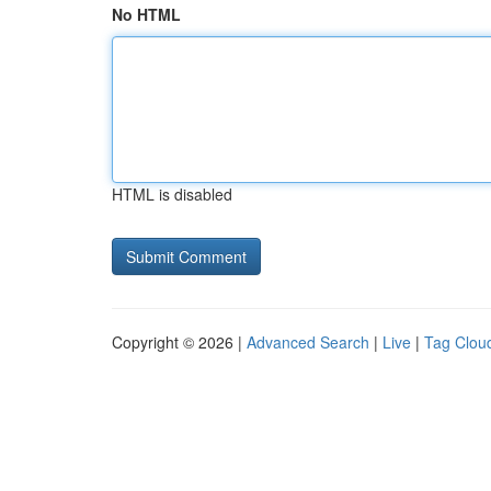
No HTML
HTML is disabled
Copyright © 2026 |
Advanced Search
|
Live
|
Tag Clou