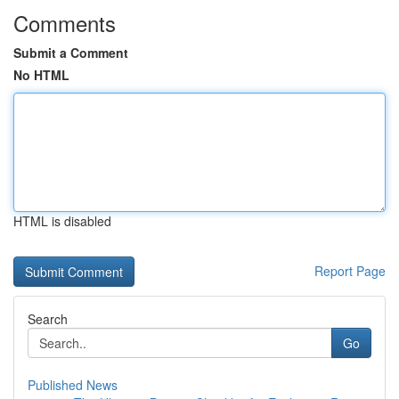
Comments
Submit a Comment
No HTML
HTML is disabled
Report Page
Search
Go
Published News