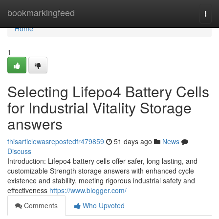
Home
bookmarkingfeed
Togg
navi
Home
1
Selecting Lifepo4 Battery Cells
for Industrial Vitality Storage
answers
thisarticlewasrepostedfr479859
51 days ago
News
Discuss
Introduction: Lifepo4 battery cells offer safer, long lasting, and
customizable Strength storage answers with enhanced cycle
existence and stability, meeting rigorous industrial safety and
effectiveness
https://www.blogger.com/
Comments
Who Upvoted