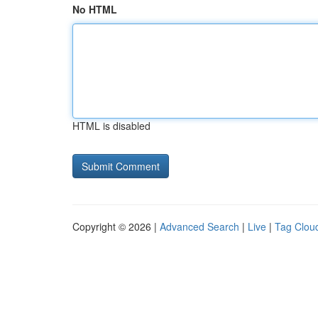
No HTML
HTML is disabled
Copyright © 2026 |
Advanced Search
|
Live
|
Tag Clou