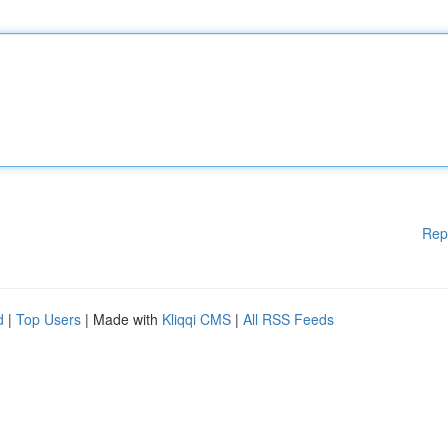
Rep
d
|
Top Users
| Made with
Kliqqi CMS
|
All RSS Feeds