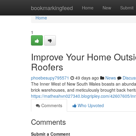
Home
bookmarkingfeed
Home
New
Submit
Home
1
Improve Your Home Outsid
Roofers
phoebesupy795571
49 days ago
News
Discus
The Inner West of New South Wales boasts an abundant 
brick warehouses, and meticulously brought back heri
https://matheahvn027340.blogripley.com/42607605/inn
Comments
Who Upvoted
Comments
Submit a Comment