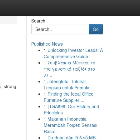
Search
Go
Published News
1
Unlocking Investor Leads: A
Comprehensive Guide
1
Σουβλάκια Μύτικα: το
πιο γευστικό ταξίδι στο
λι...
1
Jatengtoto: Tutorial
s, strong
Lengkap untuk Pemula
1
Finding the Ideal Office
Furniture Supplier ...
1
{TGA899: Our History and
Principles
1
Makanan Indonesia
Merambah Poipet: Sensasi
Rasa...
1
Dự đoán dàn lô 6 số MB