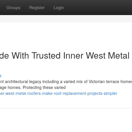
Groups
Register
Login
e With Trusted Inner West Metal
s
architectural legacy including a varied mix of Victorian terrace home
tage homes. Protecting these varied
er-west-metal-roofers-make-roof-replacement-projects-simpler