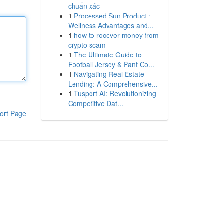
chuẩn xác
1
Processed Sun Product :
Wellness Advantages and...
1
how to recover money from
crypto scam
1
The Ultimate Guide to
Football Jersey & Pant Co...
1
Navigating Real Estate
Lending: A Comprehensive...
1
Tusport AI: Revolutionizing
Competitive Dat...
ort Page