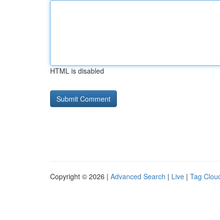
HTML is disabled
Copyright © 2026 |
Advanced Search
|
Live
|
Tag Clou