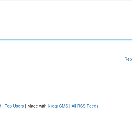
Rep
d
|
Top Users
| Made with
Kliqqi CMS
|
All RSS Feeds