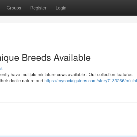
Groups
Register
Login
Unique Breeds Available
ss
ntly have multiple miniature cows available . Our collection features
their docile nature and
https://mysocialguides.com/story7133266/minia