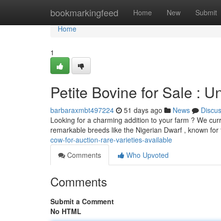
Home
bookmarkingfeed
Home
New
Submit
Home
1
Petite Bovine for Sale : 
barbaraxmbt497224
51 days ago
News
Discu
Looking for a charming addition to your farm ? We curre
remarkable breeds like the Nigerian Dwarf , known for 
cow-for-auction-rare-varieties-available
Comments
Who Upvoted
Comments
Submit a Comment
No HTML