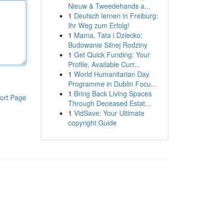
Nieuw & Tweedehands a...
1
Deutsch lernen in Freiburg:
Ihr Weg zum Erfolg!
1
Mama, Tata i Dziecko:
Budowanie Silnej Rodziny
1
Get Quick Funding: Your
Profile, Available Curr...
1
World Humanitarian Day
Programme in Dublin Focu...
1
Bring Back Living Spaces
ort Page
Through Deceased Estat...
1
VidSave: Your Ultimate
copyright Guide