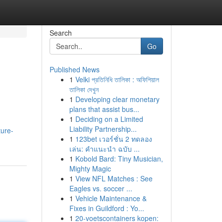
Search
Go
Published News
1
Velki প্রতিনিধি তালিকা : অফিশিয়াল
তালিকা দেখুন
1
Developing clear monetary
plans that assist bus...
1
Deciding on a Limited
Liability Partnership...
ture-
1
123bet เวอร์ชั่น 2 ทดลอง
เล่น: คำแนะนำ ฉบับ ...
1
Kobold Bard: Tiny Musician,
Mighty Magic
1
View NFL Matches : See
Eagles vs. soccer ...
1
Vehicle Maintenance &
Fixes in Guildford : Yo...
1
20-voetscontainers kopen: