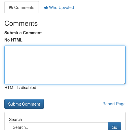
Comments
Who Upvoted
Comments
Submit a Comment
No HTML
HTML is disabled
Report Page
Search
Go