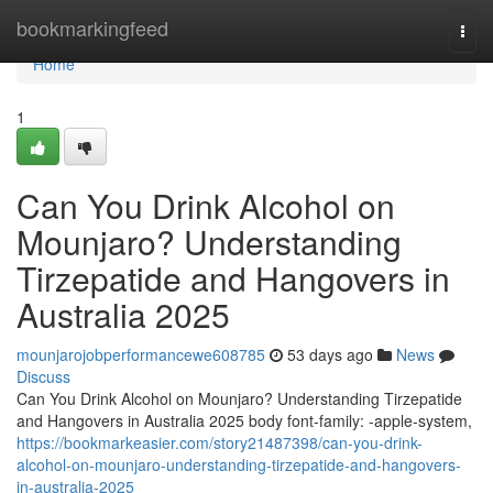
Home
bookmarkingfeed
Togg
navi
Home
1
Can You Drink Alcohol on
Mounjaro? Understanding
Tirzepatide and Hangovers in
Australia 2025
mounjarojobperformancewe608785
53 days ago
News
Discuss
Can You Drink Alcohol on Mounjaro? Understanding Tirzepatide
and Hangovers in Australia 2025 body font-family: -apple-system,
https://bookmarkeasier.com/story21487398/can-you-drink-
alcohol-on-mounjaro-understanding-tirzepatide-and-hangovers-
in-australia-2025