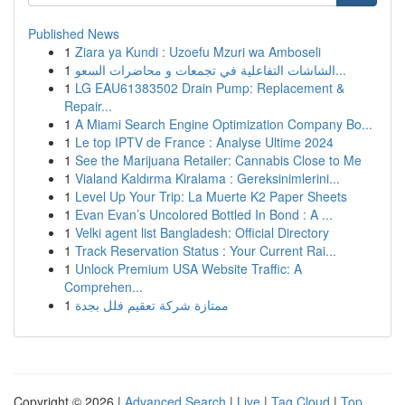
Published News
1
Ziara ya Kundi : Uzoefu Mzuri wa Amboseli
1
الشاشات التفاعلية في تجمعات و محاضرات السعو...
1
LG EAU61383502 Drain Pump: Replacement &
Repair...
1
A Miami Search Engine Optimization Company Bo...
1
Le top IPTV de France : Analyse Ultime 2024
1
See the Marijuana Retailer: Cannabis Close to Me
1
Vialand Kaldırma Kiralama : Gereksinimlerini...
1
Level Up Your Trip: La Muerte K2 Paper Sheets
1
Evan Evan’s Uncolored Bottled In Bond : A ...
1
Velki agent list Bangladesh: Official Directory
1
Track Reservation Status : Your Current Rai...
1
Unlock Premium USA Website Traffic: A
Comprehen...
1
ممتازة شركة تعقيم فلل بجدة
Copyright © 2026 |
Advanced Search
|
Live
|
Tag Cloud
|
Top