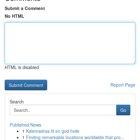
Submit a Comment
No HTML
HTML is disabled
Report Page
Search
Go
Published News
1
Kølemadras til en god hvile
1
Finding remarkable locations worldwide that pro...