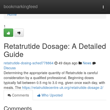
Home
bookmarkingfeed
Togg
navi
Home
1
Retatrutide Dosage: A Detailed
Guide
retatrutide-dosing-sched778864
49 days ago
News
Discuss
Determining the appropriate quantity of Retatrutide is careful
consideration by a qualified professional. Beginning doses
typically fall between 0.5 mg to 3.0 mg, given once each day, with
meals. The
https://retatrutidecentre-uk.org/retatrutide-dosage-2/
Comments
Who Upvoted
Comments