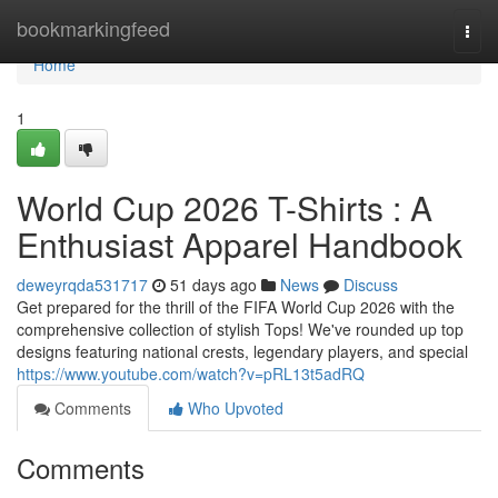
Home
bookmarkingfeed
Togg
navi
Home
1
World Cup 2026 T-Shirts : A
Enthusiast Apparel Handbook
deweyrqda531717
51 days ago
News
Discuss
Get prepared for the thrill of the FIFA World Cup 2026 with the
comprehensive collection of stylish Tops! We've rounded up top
designs featuring national crests, legendary players, and special
https://www.youtube.com/watch?v=pRL13t5adRQ
Comments
Who Upvoted
Comments