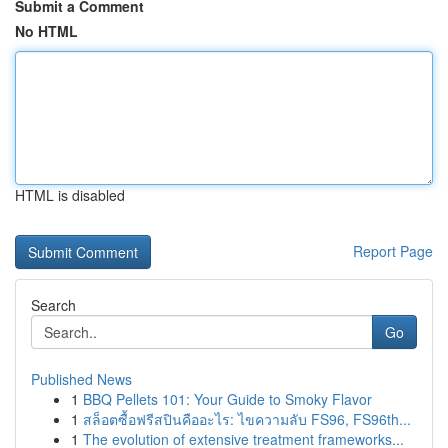
Submit a Comment
No HTML
HTML is disabled
Report Page
Search
Go
Published News
1
BBQ Pellets 101: Your Guide to Smoky Flavor
1
สล็อตซื้อฟรีสปินคืออะไร: ไขความลับ FS96, FS96th...
1
The evolution of extensive treatment frameworks...