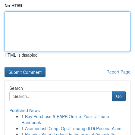
No HTML
HTML is disabled
Report Page
Search
Go
Published News
1
Buy Purchase 5-EAPB Online: Your Ultimate
Handbook
1
Akomodasi Dieng: Opsi Tenang di Di Pesona Alam
1
Premier Safari Lodges in the area of Gravelotte...