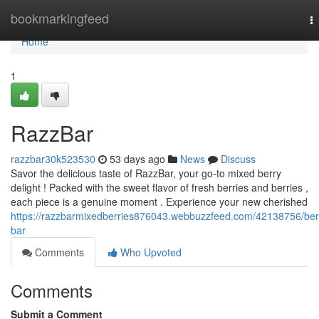
Home
bookmarkingfeed
T
na
Home
1
RazzBar
razzbar30k523530
53 days ago
News
Discuss
Savor the delicious taste of RazzBar, your go-to mixed berry
delight ! Packed with the sweet flavor of fresh berries and berries ,
each piece is a genuine moment . Experience your new cherished
https://razzbarmixedberries876043.webbuzzfeed.com/42138756/ber
bar
Comments
Who Upvoted
Comments
Submit a Comment