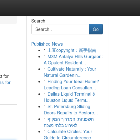
Search
Go
Published News
1
土豆copyright：新手指南
1
M3M Antalya Hills Gurgaon:
A Opulent Resident...
1
Cultivate Naturally : Your
Natural Gardenin...
t for
1
Finding Your Ideal Home?
s-for-
Leading Loan Consultan...
1
Dallas Liquid Terminal &
Houston Liquid Termi...
1
St. Petersburg Sliding
Doors Repairs to Restore...
1
חשפניות: המדריך המקיף
לאירוע בלתי נשכח
1
Calculate Circles: Your
Guide to Circumference