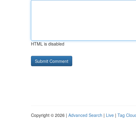
HTML is disabled
Copyright © 2026 |
Advanced Search
|
Live
|
Tag Clou