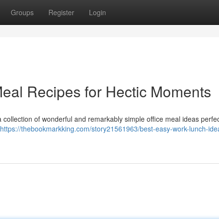
Groups
Register
Login
 Meal Recipes for Hectic Moments
 collection of wonderful and remarkably simple office meal ideas perfec
https://thebookmarkking.com/story21561963/best-easy-work-lunch-idea