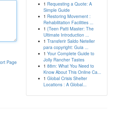
1
Requesting a Quote: A
Simple Guide
1
Restoring Movement :
Rehabilitation Facilities ...
1
{Teen Patti Master: The
Ultimate Introduction ...
1
Transferir Saldo Neteller
para copyright: Guia ...
1
Your Complete Guide to
Jolly Rancher Tastes
ort Page
1
88m: What You Need to
Know About This Online Ca...
1
Global Crisis Shelter
Locations : A Global...