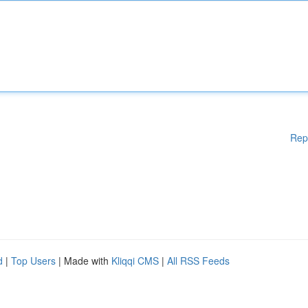
Rep
d
|
Top Users
| Made with
Kliqqi CMS
|
All RSS Feeds