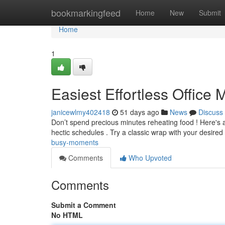
Home
bookmarkingfeed
Home
New
Submit
Home
1
Easiest Effortless Office
janicewlmy402418
51 days ago
News
Discuss
Don’t spend precious minutes reheating food ! Here's a
hectic schedules . Try a classic wrap with your desired
busy-moments
Comments
Who Upvoted
Comments
Submit a Comment
No HTML