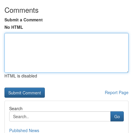
Comments
Submit a Comment
No HTML
HTML is disabled
Report Page
Search
Go
Published News