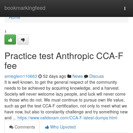
Home
bookmarkingfeed
Togg
navi
Home
1
Practice test Anthropic CCA-F
fee
amieglem110663
52 days ago
News
Discuss
It is well known, to get the general respect of the community
needs to be achieved by acquiring knowledge, and a harvest.
Society will never welcome lazy people, and luck will never come
to those who do not. We must continue to pursue own life value,
such as get the test CCA-F certification, not only to meet what we
have now, but also to constantly challenge and try something new
and ...
https://www.validexam.com/CCA-F-latest-dumps.html
Comments
Who Upvoted