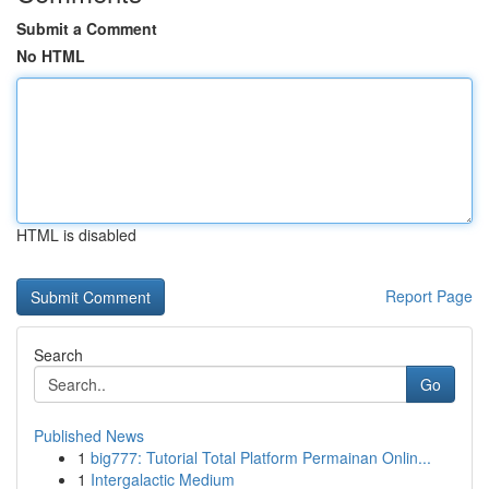
Submit a Comment
No HTML
HTML is disabled
Report Page
Search
Go
Published News
1
big777: Tutorial Total Platform Permainan Onlin...
1
Intergalactic Medium