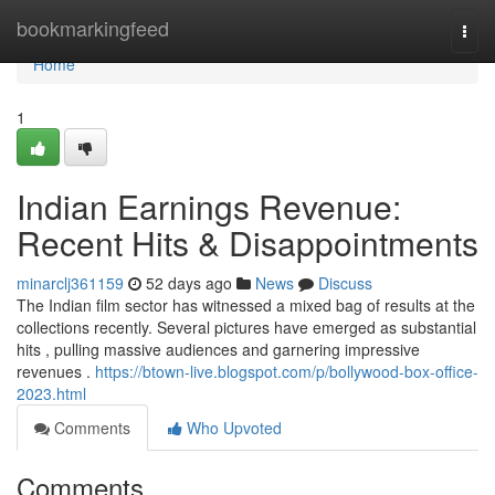
Home
bookmarkingfeed
Togg
navi
Home
1
Indian Earnings Revenue:
Recent Hits & Disappointments
minarclj361159
52 days ago
News
Discuss
The Indian film sector has witnessed a mixed bag of results at the
collections recently. Several pictures have emerged as substantial
hits , pulling massive audiences and garnering impressive
revenues .
https://btown-live.blogspot.com/p/bollywood-box-office-
2023.html
Comments
Who Upvoted
Comments