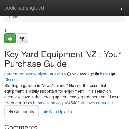
Home
bookmarkingfeed
Togg
navi
Home
1
Key Yard Equipment NZ : Your
Purchase Guide
garden-tools-new-plymout642215
52 days ago
News
Discuss
Starting a garden in New Zealand? Having the essential
equipment is vitally important for enjoyment. This selection
overview covers the key equipment every gardener should own.
From a reliable
https://sidneyypye245462.wikievia.com/user
Comments
Who Upvoted
Comments