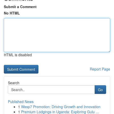
Submit a Comment
No HTML
HTML is disabled
Report Page
Search
Go
Published News
1
Wasp7 Promotion: Driving Growth and Innovation
1
Premium Lodgings in Uganda: Exploring Gulu ...