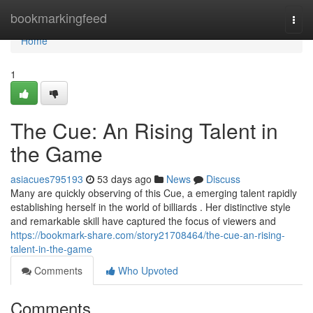
Home
bookmarkingfeed
Togg
navi
Home
1
The Cue: An Rising Talent in
the Game
asiacues795193
53 days ago
News
Discuss
Many are quickly observing of this Cue, a emerging talent rapidly
establishing herself in the world of billiards . Her distinctive style
and remarkable skill have captured the focus of viewers and
https://bookmark-share.com/story21708464/the-cue-an-rising-
talent-in-the-game
Comments
Who Upvoted
Comments