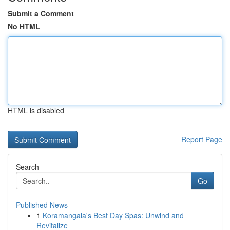
Submit a Comment
No HTML
HTML is disabled
Report Page
Search
Go
Published News
1
Koramangala's Best Day Spas: Unwind and
Revitalize