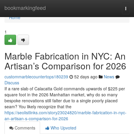
Home
bookmarkingfeed
Togg
navi
Home
1
Marble Fabrication in NYC: An
Artisan’s Comparison for 2026
custommarblecountertops180239
52 days ago
News
Discuss
If a rare slab of Calacatta Gold commands upwards of $225 per
square foot in the 2026 Manhattan market, why do so many
bespoke renovations still falter due to a single poorly placed
seam? You likely recognize that the
https://seolistlinks.com/story23024820/marble-fabrication-in-nyc-
an-artisan-s-comparison-for-2026
Comments
Who Upvoted