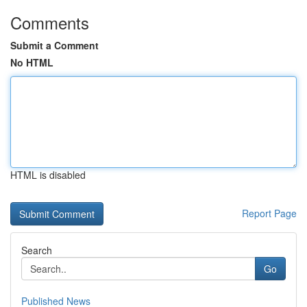
Comments
Submit a Comment
No HTML
HTML is disabled
Report Page
Search
Go
Published News