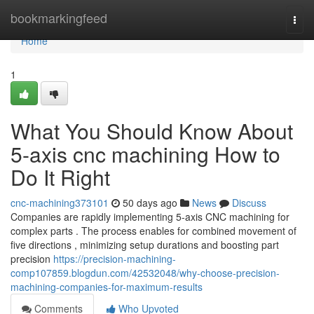
Home
bookmarkingfeed
Togg
navi
Home
1
What You Should Know About
5-axis cnc machining How to
Do It Right
cnc-machining373101
50 days ago
News
Discuss
Companies are rapidly implementing 5-axis CNC machining for
complex parts . The process enables for combined movement of
five directions , minimizing setup durations and boosting part
precision
https://precision-machining-
comp107859.blogdun.com/42532048/why-choose-precision-
machining-companies-for-maximum-results
Comments
Who Upvoted