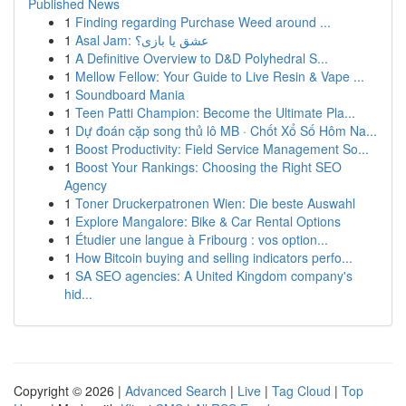
Published News
1
Finding regarding Purchase Weed around ...
1
Asal Jam: عشق یا بازی؟
1
A Definitive Overview to D&D Polyhedral S...
1
Mellow Fellow: Your Guide to Live Resin & Vape ...
1
Soundboard Mania
1
Teen Patti Champion: Become the Ultimate Pla...
1
Dự đoán cặp song thủ lô MB · Chốt Xổ Số Hôm Na...
1
Boost Productivity: Field Service Management So...
1
Boost Your Rankings: Choosing the Right SEO
Agency
1
Toner Druckerpatronen Wien: Die beste Auswahl
1
Explore Mangalore: Bike & Car Rental Options
1
Étudier une langue à Fribourg : vos option...
1
How Bitcoin buying and selling indicators perfo...
1
SA SEO agencies: A United Kingdom company's
hid...
Copyright © 2026 |
Advanced Search
|
Live
|
Tag Cloud
|
Top