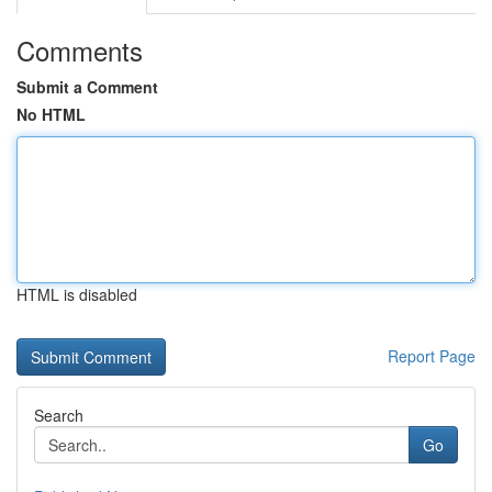
Comments
Submit a Comment
No HTML
HTML is disabled
Report Page
Search
Go