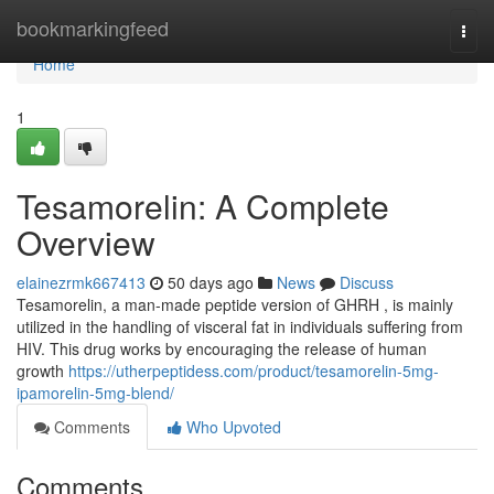
Home
bookmarkingfeed
Togg
navi
Home
1
Tesamorelin: A Complete
Overview
elainezrmk667413
50 days ago
News
Discuss
Tesamorelin, a man-made peptide version of GHRH , is mainly
utilized in the handling of visceral fat in individuals suffering from
HIV. This drug works by encouraging the release of human
growth
https://utherpeptidess.com/product/tesamorelin-5mg-
ipamorelin-5mg-blend/
Comments
Who Upvoted
Comments