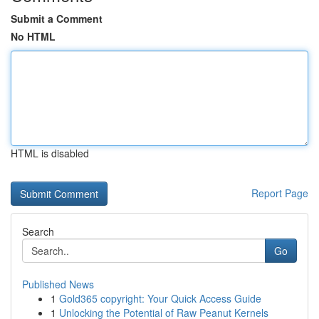
Submit a Comment
No HTML
HTML is disabled
Report Page
Search
Go
Published News
1
Gold365 copyright: Your Quick Access Guide
1
Unlocking the Potential of Raw Peanut Kernels