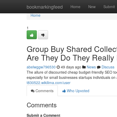
Home
bookmarkingfeed
Home
New
Submit
Home
1
Group Buy Shared Collect
Are They Do They Really
abelwggw796530
49 days ago
News
Discuss
The allure of discounted cheap budget-friendly SEO to
especially for small businesses startups individuals on 
t830522.wikilima.com/user
Comments
Who Upvoted
Comments
Submit a Comment