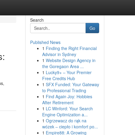
Search
Go
Published News
1
Finding the Right Financial
s:
Advisor in Sydney
1
Website Design Agency in
the Goregaon Area ...
1
Lucky9+ – Your Premier
Free Credits Hub
us,
1
SFX Funded: Your Gateway
to Professional Trading
1
Find Again Joy: Hobbies
After Retirement
1
LC Winford: Your Search
Engine Optimization a...
1
Ogrzewacz do rąk na
wózek – ciepło i komfort po...
1
Empire88: A Growing