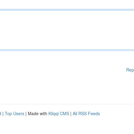
Rep
d
|
Top Users
| Made with
Kliqqi CMS
|
All RSS Feeds