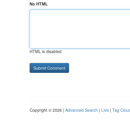
No HTML
HTML is disabled
Copyright © 2026 |
Advanced Search
|
Live
|
Tag Clou