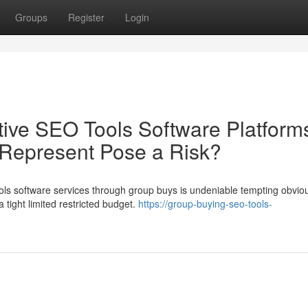
Groups
Register
Login
ive SEO Tools Software Platform
 Represent Pose a Risk?
ols software services through group buys is undeniable tempting obvio
a tight limited restricted budget.
https://group-buying-seo-tools-