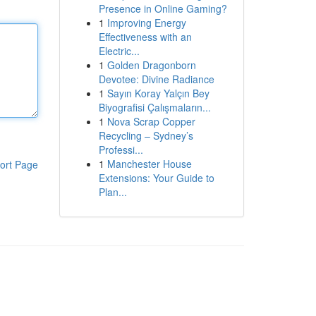
Presence in Online Gaming?
1
Improving Energy
Effectiveness with an
Electric...
1
Golden Dragonborn
Devotee: Divine Radiance
1
Sayın Koray Yalçın Bey
Biyografisi Çalışmaların...
1
Nova Scrap Copper
Recycling – Sydney’s
Professi...
1
Manchester House
ort Page
Extensions: Your Guide to
Plan...