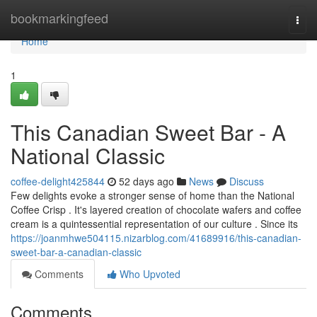
Home
bookmarkingfeed
Togg
navi
Home
1
This Canadian Sweet Bar - A
National Classic
coffee-delight425844
52 days ago
News
Discuss
Few delights evoke a stronger sense of home than the National
Coffee Crisp . It's layered creation of chocolate wafers and coffee
cream is a quintessential representation of our culture . Since its
https://joanmhwe504115.nizarblog.com/41689916/this-canadian-
sweet-bar-a-canadian-classic
Comments
Who Upvoted
Comments