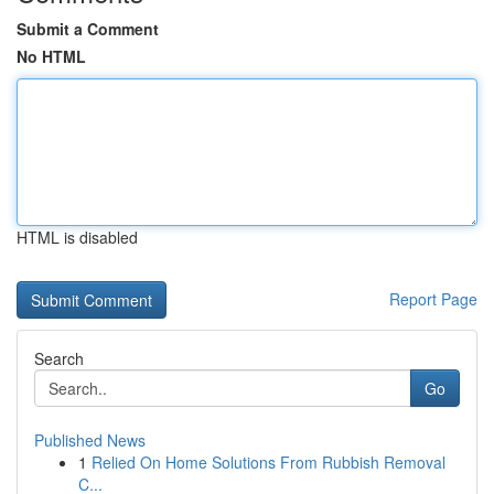
Submit a Comment
No HTML
HTML is disabled
Report Page
Search
Go
Published News
1
Relied On Home Solutions From Rubbish Removal
C...